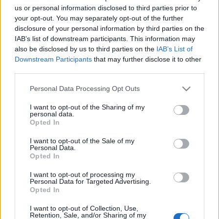
us or personal information disclosed to third parties prior to
your opt-out. You may separately opt-out of the further
disclosure of your personal information by third parties on the
IAB’s list of downstream participants. This information may
also be disclosed by us to third parties on the
IAB’s List of
Downstream Participants
that may further disclose it to other
Alex Freeman, nuevo jugador del Villarreal. ¿Recomendable?
third parties.
30. enero 2026 Por
Jesus Gallo
|
Please note that this website/app uses one or more Google
Personal Data Processing Opt Outs
El Villarreal ha reforzado su defensa con el internacional estadounidense
services and may gather and store information including but
Alex Freeman. ¿Buen fichaje en Comunio?
not limited to your visit or usage behaviour. You may click to
I want to opt-out of the Sharing of my
personal data.
Leer más »
grant or deny consent to Google and its third-party tags to
Opted In
use your data for below specified purposes in below Google
consent section.
I want to opt-out of the Sale of my
Personal Data.
Opted In
I want to opt-out of processing my
Personal Data for Targeted Advertising.
Opted In
I want to opt-out of Collection, Use,
Retention, Sale, and/or Sharing of my