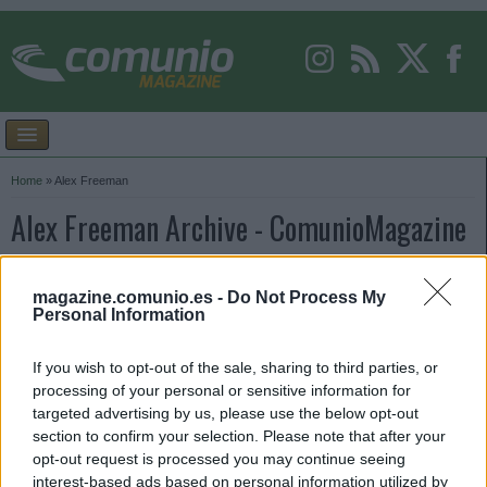
Home
»
Alex Freeman
Alex Freeman Archive - ComunioMagazine
magazine.comunio.es -
Do Not Process My
Personal Information
If you wish to opt-out of the sale, sharing to third parties, or
processing of your personal or sensitive information for
targeted advertising by us, please use the below opt-out
section to confirm your selection. Please note that after your
opt-out request is processed you may continue seeing
interest-based ads based on personal information utilized by