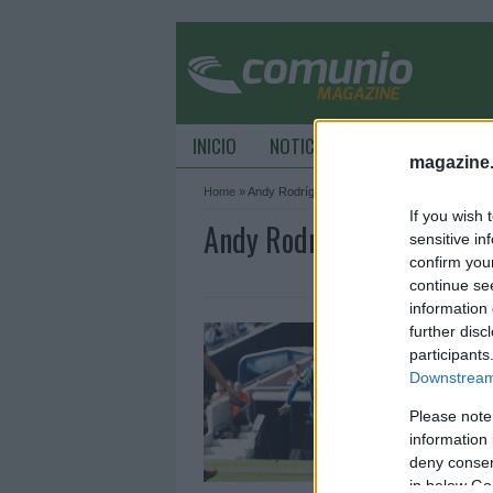
INICIO
NOTICIAS
CONSEJOS DE C
magazine
Home
»
Andy Rodríguez
If you wish 
Andy Rodríguez Archive 
sensitive in
confirm you
continue se
information 
T
further disc
participants
1
Downstream 
L
m
Please note
e
information 
deny consent
in below Go