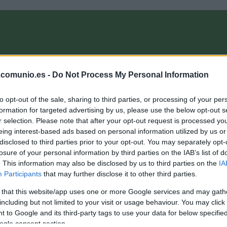
OMPRA
ANÁLISIS FICHAJES 26/27
ALINEACIONES
EL MANAG
.comunio.es -
Do Not Process My Personal Information
to opt-out of the sale, sharing to third parties, or processing of your per
- ComunioMagazine
formation for targeted advertising by us, please use the below opt-out s
r selection. Please note that after your opt-out request is processed y
eing interest-based ads based on personal information utilized by us or
disclosed to third parties prior to your opt-out. You may separately opt-
op 5 Comunio Segunda: los mejores de la primera vuelta
losure of your personal information by third parties on the IAB’s list of
. This information may also be disclosed by us to third parties on the
IA
4. enero 2021 Por
Jesus Gallo
|
Participants
that may further disclose it to other third parties.
os dos pichichis de LaLiga SmartBank han sido también los
ejores jugadores de la primera vuelta en Comunio de 2ª. En
 that this website/app uses one or more Google services and may gath
sta entrada repasamos el Top 5.
including but not limited to your visit or usage behaviour. You may click 
Leer más »
 to Google and its third-party tags to use your data for below specifi
ogle consent section.