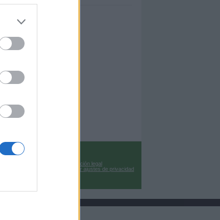
Información legal
Cambiar ajustes de privacidad