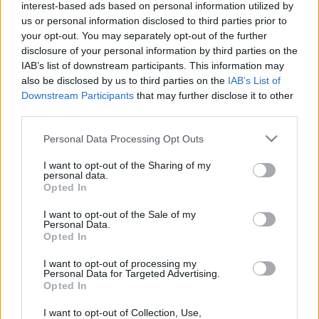
interest-based ads based on personal information utilized by
us or personal information disclosed to third parties prior to
your opt-out. You may separately opt-out of the further
disclosure of your personal information by third parties on the
IAB’s list of downstream participants. This information may
also be disclosed by us to third parties on the
IAB’s List of
Downstream Participants
that may further disclose it to other
Rumores de fichajes: Laporta tiene trabajo por delante
third parties.
31. mayo 2022 Por
Javier Merida
|
Please note that this website/app uses one or more Google
Personal Data Processing Opt Outs
El Barcelona copa las portadas en cuanto a rumorología de fichajes se
services and may gather and store information including but
refiere, sin embargo Laporta y compañía no han cerrado nada por los
not limited to your visit or usage behaviour. You may click to
I want to opt-out of the Sharing of my
problemas económicos del club. Estos son los principales rumores de
personal data.
fichajes de los últimos días.
grant or deny consent to Google and its third-party tags to
Opted In
Leer más »
use your data for below specified purposes in below Google
consent section.
I want to opt-out of the Sale of my
Personal Data.
Opted In
I want to opt-out of processing my
Personal Data for Targeted Advertising.
Opted In
I want to opt-out of Collection, Use,