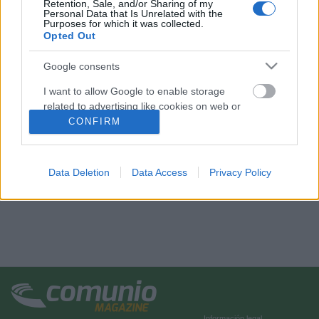
Retention, Sale, and/or Sharing of my
Personal Data that Is Unrelated with the
Purposes for which it was collected.
Opted Out
Google consents
I want to allow Google to enable storage
related to advertising like cookies on web or
device identifiers in apps.
CONFIRM
I want to allow my user data to be sent to
Google for online advertising purposes.
Data Deletion
Data Access
Privacy Policy
I want to allow Google to send me
personalized advertising.
I want to allow Google to enable storage
related to analytics like cookies on web or
device identifiers in apps.
I want to allow Google to enable storage
related to functionality of the website or app.
Información legal