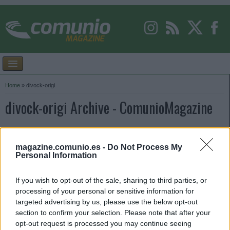
Home
»
divock-origi
divock-origi Archive - ComunioMagazine
magazine.comunio.es -
Do Not Process My
Personal Information
If you wish to opt-out of the sale, sharing to third parties, or
processing of your personal or sensitive information for
targeted advertising by us, please use the below opt-out
section to confirm your selection. Please note that after your
opt-out request is processed you may continue seeing