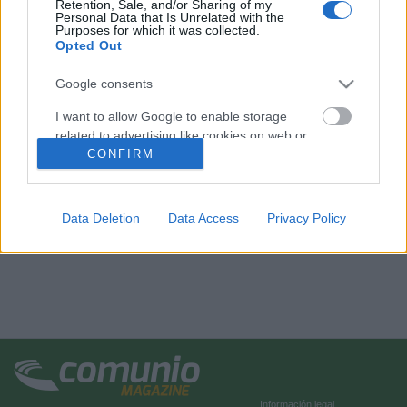
Retention, Sale, and/or Sharing of my
Personal Data that Is Unrelated with the
Purposes for which it was collected.
Opted Out
Google consents
I want to allow Google to enable storage
related to advertising like cookies on web or
device identifiers in apps.
CONFIRM
I want to allow my user data to be sent to
Google for online advertising purposes.
Data Deletion
Data Access
Privacy Policy
I want to allow Google to send me
personalized advertising.
I want to allow Google to enable storage
related to analytics like cookies on web or
device identifiers in apps.
I want to allow Google to enable storage
related to functionality of the website or app.
Información legal