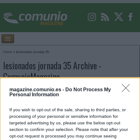
Home
»
lesionados jornada 35
lesionados jornada 35 Archive -
ComunioMagazine
magazine.comunio.es -
Do Not Process My
Personal Information
If you wish to opt-out of the sale, sharing to third parties, or
processing of your personal or sensitive information for
targeted advertising by us, please use the below opt-out
section to confirm your selection. Please note that after your
opt-out request is processed you may continue seeing