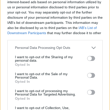
interest-based ads based on personal information utilized by
us or personal information disclosed to third parties prior to
your opt-out. You may separately opt-out of the further
disclosure of your personal information by third parties on the
IAB’s list of downstream participants. This information may
also be disclosed by us to third parties on the
IAB’s List of
Downstream Participants
that may further disclose it to other
third parties.
Actualidad Comunio: los lesionados de la jornada 35
Please note that this website/app uses one or more Google
Personal Data Processing Opt Outs
11. mayo 2021 Por
Jorge Antón
|
services and may gather and store information including but
not limited to your visit or usage behaviour. You may click to
I want to opt-out of the Sharing of my
Lemar se perderá los dos próximos partidos del Atlético de Madrid.
personal data.
Repasamos el resto de lesionados que nos ha dejado la jornada 35.
grant or deny consent to Google and its third-party tags to
Opted In
Leer más »
use your data for below specified purposes in below Google
consent section.
I want to opt-out of the Sale of my
Personal Data.
Opted In
I want to opt-out of processing my
Personal Data for Targeted Advertising.
Opted In
I want to opt-out of Collection, Use,