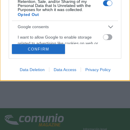
Retention, Sale, and/or Sharing of my
Personal Data that Is Unrelated with the
Purposes for which it was collected.
Opted Out
Google consents
I want to allow Google to enable storage
related to advertising like cookies on web or
device identifiers in apps.
CONFIRM
I want to allow my user data to be sent to
Google for online advertising purposes.
Data Deletion
Data Access
Privacy Policy
I want to allow Google to send me
personalized advertising.
I want to allow Google to enable storage
related to analytics like cookies on web or
device identifiers in apps.
I want to allow Google to enable storage
related to functionality of the website or app.
Información legal