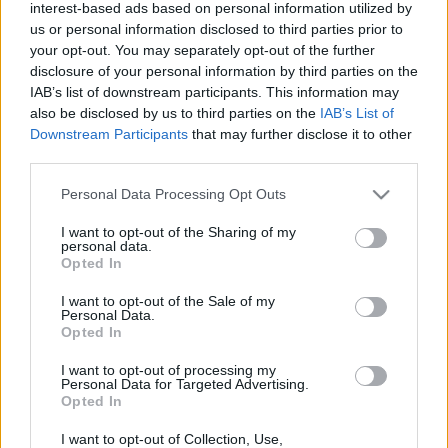
interest-based ads based on personal information utilized by
us or personal information disclosed to third parties prior to
your opt-out. You may separately opt-out of the further
disclosure of your personal information by third parties on the
IAB’s list of downstream participants. This information may
also be disclosed by us to third parties on the
IAB’s List of
Downstream Participants
that may further disclose it to other
third parties.
Comunio: siete cambios de posición para finalizar la temporada
Please note that this website/app uses one or more Google
Personal Data Processing Opt Outs
1. junio 2025 Por
Jesus Gallo
|
services and may gather and store information including but
not limited to your visit or usage behaviour. You may click to
I want to opt-out of the Sharing of my
Estos siete jugadores tienen nuevas posiciones en Comunio antes de
personal data.
cambiar la temporada el 3 de junio.
grant or deny consent to Google and its third-party tags to
Opted In
Leer más »
use your data for below specified purposes in below Google
consent section.
I want to opt-out of the Sale of my
Personal Data.
Opted In
I want to opt-out of processing my
Personal Data for Targeted Advertising.
Opted In
I want to opt-out of Collection, Use,