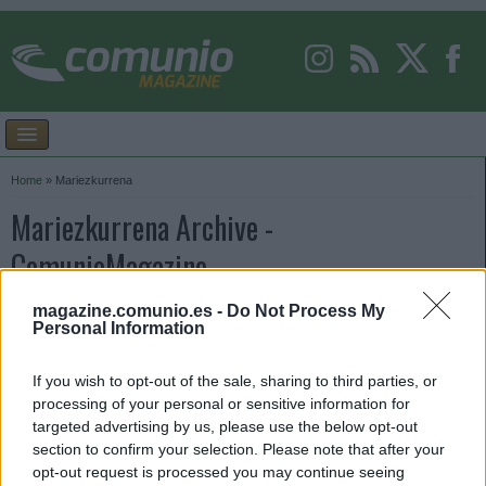
Home
»
Mariezkurrena
Mariezkurrena Archive -
ComunioMagazine
magazine.comunio.es -
Do Not Process My
Personal Information
If you wish to opt-out of the sale, sharing to third parties, or
processing of your personal or sensitive information for
targeted advertising by us, please use the below opt-out
section to confirm your selection. Please note that after your
opt-out request is processed you may continue seeing