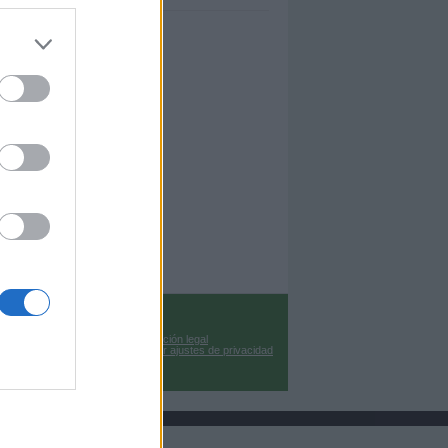
Información legal
Cambiar ajustes de privacidad