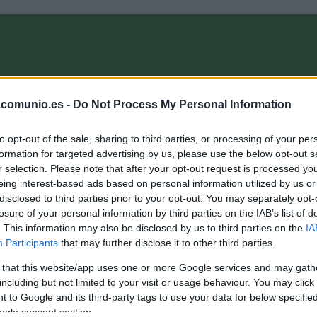
OMPRA
ANÁLISIS FICHAJES 26/27
ALINEACIONES
EL MANAG
.comunio.es -
Do Not Process My Personal Information
to opt-out of the sale, sharing to third parties, or processing of your per
omunioMagazine
formation for targeted advertising by us, please use the below opt-out s
r selection. Please note that after your opt-out request is processed y
eing interest-based ads based on personal information utilized by us or
disclosed to third parties prior to your opt-out. You may separately opt-
A comprar! Cuatro triunfadores de la jornada 18 por
losure of your personal information by third parties on the IAB’s list of
enos de 3 millones
. This information may also be disclosed by us to third parties on the
IA
Participants
that may further disclose it to other third parties.
. enero 2026 Por
Jesus Gallo
|
 that this website/app uses one or more Google services and may gath
enos de 3 millones de valor de mercado y 9 o más puntos en la
ornada 18 de la temporada 25/26. Estos cuatro jugadores pueden
including but not limited to your visit or usage behaviour. You may click 
evalorizarse próximamente.
 to Google and its third-party tags to use your data for below specifi
Leer más »
ogle consent section.