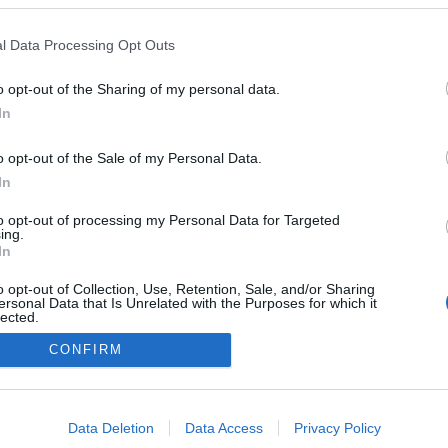
l Data Processing Opt Outs
arte médico: los lesionados de la jornada 5
o opt-out of the Sharing of my personal data.
1. septiembre 2025 Por
Jesus Gallo
|
In
a jornada 5 de LaLiga 25/26 nos dejó varios lesionados, cómo
oyth y Alfon. Repasamos su estado y posible tiempo de baja en
o opt-out of the Sale of my Personal Data.
te artículo.
In
Leer más »
to opt-out of processing my Personal Data for Targeted
ing.
In
o opt-out of Collection, Use, Retention, Sale, and/or Sharing
ersonal Data that Is Unrelated with the Purposes for which it
lected.
Out
CONFIRM
consents
o allow Google to enable storage related to advertising like cookies on
Data Deletion
Data Access
Privacy Policy
evice identifiers in apps.