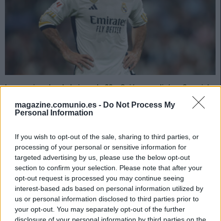
Los sancionados de la jornada 26: ¿Quiénes suplirán a Carvajal
& cía?
magazine.comunio.es -
Do Not Process My
21. febrero 2024 Por
Jesus Gallo
|
Personal Information
Doce jugadores se perderán la jornada 26 de LaLiga 23/24 al estar
sancionados, entre ellos Carvajal y Camavinga. ¿Quiénes les
If you wish to opt-out of the sale, sharing to third parties, or
reemplazarán en sus respectivos equipos?
processing of your personal or sensitive information for
Leer más »
targeted advertising by us, please use the below opt-out
section to confirm your selection. Please note that after your
opt-out request is processed you may continue seeing
interest-based ads based on personal information utilized by
us or personal information disclosed to third parties prior to
your opt-out. You may separately opt-out of the further
disclosure of your personal information by third parties on the