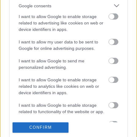
Google consents
I want to allow Google to enable storage
related to advertising like cookies on web or
device identifiers in apps.
I want to allow my user data to be sent to
Google for online advertising purposes.
I want to allow Google to send me
personalized advertising.
I want to allow Google to enable storage
related to analytics like cookies on web or
device identifiers in apps.
¡Más fichajes! El potencial Comunio de Perrone y Lukebakio
24. agosto 2023 Por
Jesus Gallo
|
I want to allow Google to enable storage
related to functionality of the website or app.
La U.D. Las Palmas ha mejorado su centro del campo con la
incorporación de Máximo Perrone, mientras que el Sevilla ha reforzado
su delantera con Dodi Lukebakio. ¿Qué podemos esperar de estos dos
I want to allow Google to enable storage
CONFIRM
jugadores en Comunio?
related to personalization.
Leer más »