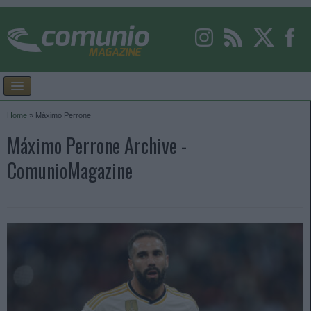
Home
»
Máximo Perrone
Máximo Perrone Archive -
ComunioMagazine