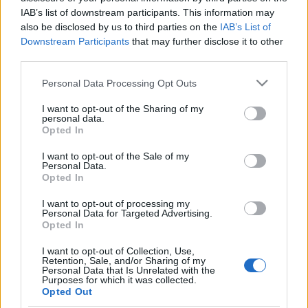
IAB’s list of downstream participants. This information may
also be disclosed by us to third parties on the
IAB’s List of
Downstream Participants
that may further disclose it to other
third parties.
Please note that this website/app uses one or more Google
Personal Data Processing Opt Outs
services and may gather and store information including but
not limited to your visit or usage behaviour. You may click to
I want to opt-out of the Sharing of my
personal data.
grant or deny consent to Google and its third-party tags to
Opted In
use your data for below specified purposes in below Google
consent section.
I want to opt-out of the Sale of my
Consejos de compra – centrocampistas: buen rendimiento por
Personal Data.
Opted In
menos de 2M
27. septiembre 2023 Por
Jesus Gallo
|
I want to opt-out of processing my
Personal Data for Targeted Advertising.
En el mercado de Comunio se pueden encontrar centrocampistas que
Opted In
puntúan bien a bajo coste, cómo Kirian Rodríguez o Maksimovic. ¡Buen
rendimiento por menos de 2 millones!
I want to opt-out of Collection, Use,
Retention, Sale, and/or Sharing of my
Leer más »
Personal Data that Is Unrelated with the
Purposes for which it was collected.
Opted Out