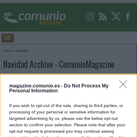
Home
»
Navidad
Navidad Archive - ComunioMagazine
magazine.comunio.es -
Do Not Process My
Personal Information
If you wish to opt-out of the sale, sharing to third parties, or
processing of your personal or sensitive information for
targeted advertising by us, please use the below opt-out
section to confirm your selection. Please note that after your
opt-out request is processed you may continue seeing