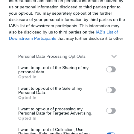
interest-based ads based on personal information utilized by
us or personal information disclosed to third parties prior to
your opt-out. You may separately opt-out of the further
disclosure of your personal information by third parties on the
IAB’s list of downstream participants. This information may
also be disclosed by us to third parties on the
IAB’s List of
Downstream Participants
that may further disclose it to other
¡Adiós parones! El calendario para lo que queda de 2021
third parties.
19. noviembre 2021 Por
Comunio
|
Please note that this website/app uses one or more Google
Personal Data Processing Opt Outs
Finalizó el último parón internacional de 2021 y ahora llega a Comunio un
services and may gather and store information including but
carrusel de jornadas hasta Navidad. Repasamos el calendario del juego
not limited to your visit or usage behaviour. You may click to
I want to opt-out of the Sharing of my
en noviembre, diciembre y enero.
personal data.
grant or deny consent to Google and its third-party tags to
Leer más »
Opted In
use your data for below specified purposes in below Google
consent section.
I want to opt-out of the Sale of my
Personal Data.
Opted In
I want to opt-out of processing my
Personal Data for Targeted Advertising.
Opted In
I want to opt-out of Collection, Use,
Retention, Sale, and/or Sharing of my