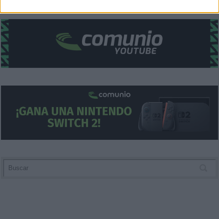
related to security, including authentication
functionality and fraud prevention, and other
user protection.