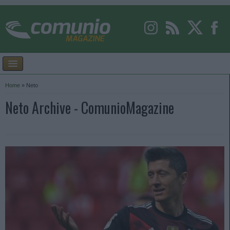
Home
»
Neto
Neto Archive - ComunioMagazine