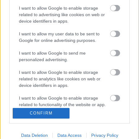
I want to allow Google to enable storage
related to advertising like cookies on web or
device identifiers in apps.
I want to allow my user data to be sent to
Google for online advertising purposes.
I want to allow Google to send me
personalized advertising.
I want to allow Google to enable storage
Posibles sorpresas en los onces iniciales de la jornada 38
related to analytics like cookies on web or
device identifiers in apps.
20. mayo 2021 Por
Jesus Gallo
|
Mañana arranca la última jornada de LaLiga y probablemente habrá
I want to allow Google to enable storage
muchas sorpresas en los onces iniciales de varios equipos. Estos
related to functionality of the website or app.
jugadores son muy baratos y podrían ser titulares en la jornada 38.
CONFIRM
Leer más »
I want to allow Google to enable storage
related to personalization.
Data Deletion
Data Access
Privacy Policy
I want to allow Google to enable storage