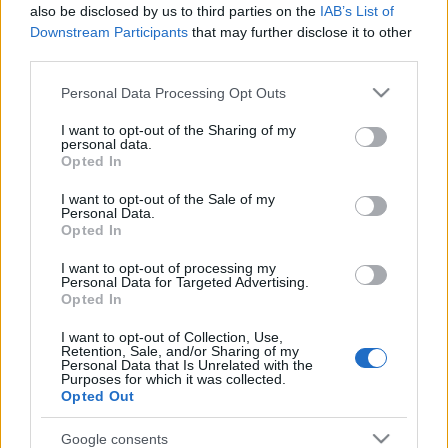
also be disclosed by us to third parties on the
IAB’s List of
Downstream Participants
that may further disclose it to other
third parties.
Please note that this website/app uses one or more Google
Personal Data Processing Opt Outs
services and may gather and store information including but
not limited to your visit or usage behaviour. You may click to
I want to opt-out of the Sharing of my
personal data.
grant or deny consent to Google and its third-party tags to
Opted In
use your data for below specified purposes in below Google
Rumores de fichajes: Villarreal y Sevilla, a pescar en el
consent section.
I want to opt-out of the Sale of my
Tottenham
Personal Data.
Opted In
10. julio 2022 Por
Jesus Gallo
|
El Tottenham no ha llevado a Lo Celso y Reguilón a la gira asiática y
I want to opt-out of processing my
Personal Data for Targeted Advertising.
Sevilla y Villarreal están al acecho. Estos son algunos de los rumores de
Opted In
fichajes de las últimas horas en LaLiga.
Leer más »
I want to opt-out of Collection, Use,
Retention, Sale, and/or Sharing of my
Personal Data that Is Unrelated with the
Purposes for which it was collected.
Opted Out
Google consents