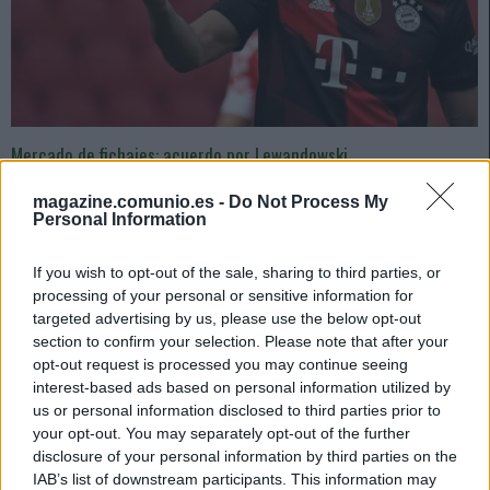
Mercado de fichajes: acuerdo por Lewandowski
16. julio 2022 Por
Jesus Gallo
|
magazine.comunio.es -
Do Not Process My
Ya hay acuerdo Bayern-Barça por el traspaso de Lewandowski. Mientras
Personal Information
tanto, el Betis negocia con el OL por Aouar. Repasamos los últimos
rumores de fichajes en LaLiga.
If you wish to opt-out of the sale, sharing to third parties, or
Leer más »
processing of your personal or sensitive information for
targeted advertising by us, please use the below opt-out
section to confirm your selection. Please note that after your
opt-out request is processed you may continue seeing
interest-based ads based on personal information utilized by
us or personal information disclosed to third parties prior to
your opt-out. You may separately opt-out of the further
disclosure of your personal information by third parties on the
IAB’s list of downstream participants. This information may