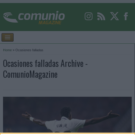
Home
»
Ocasiones falladas
Ocasiones falladas Archive -
ComunioMagazine