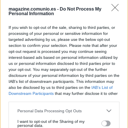
magazine.comunio.es -
Do Not Process My
Personal Information
If you wish to opt-out of the sale, sharing to third parties, or
processing of your personal or sensitive information for
targeted advertising by us, please use the below opt-out
section to confirm your selection. Please note that after your
Análisis: «¿Por qué Vinícius dio 3 puntos?»
opt-out request is processed you may continue seeing
21. febrero 2023 Por
Jesus Gallo
|
interest-based ads based on personal information utilized by
us or personal information disclosed to third parties prior to
"¿Vinícius un 3 y ha dado una asistencia?" "¿Lewandowski 6 puntos
your opt-out. You may separately opt-out of the further
marcando?" Muchos managers se han hecho estas preguntas durante la
disclosure of your personal information by third parties on the
jornada 22 y en este artículo os explicamos las razones de sus
IAB’s list of downstream participants. This information may
puntuaciones en esta jornada.
also be disclosed by us to third parties on the
IAB’s List of
Leer más »
Downstream Participants
that may further disclose it to other
third parties.
Please note that this website/app uses one or more Google
Personal Data Processing Opt Outs
services and may gather and store information including but
not limited to your visit or usage behaviour. You may click to
I want to opt-out of the Sharing of my
personal data.
grant or deny consent to Google and its third-party tags to