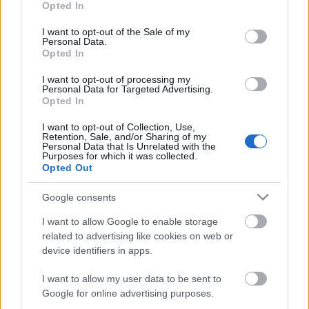
Opted In
use your data for below specified purposes in below Google
consent section.
I want to opt-out of the Sale of my
Personal Data.
Opted In
I want to opt-out of processing my
Personal Data for Targeted Advertising.
Opted In
I want to opt-out of Collection, Use,
Retention, Sale, and/or Sharing of my
Personal Data that Is Unrelated with the
Purposes for which it was collected.
¡El terror de los delanteros! Las ocasiones falladas en
Opted Out
SofaScore
Google consents
4. septiembre 2022 Por
Jesus Gallo
|
Las grandes ocasiones falladas son sin duda el talón de Aquiles en las
I want to allow Google to enable storage
valoraciones SofaScore de los delanteros y Lewandowski, Benzema o
related to advertising like cookies on web or
Gerard Moreno lo están sufriendo en este inicio de temporada.
device identifiers in apps.
Leer más »
I want to allow my user data to be sent to
Google for online advertising purposes.