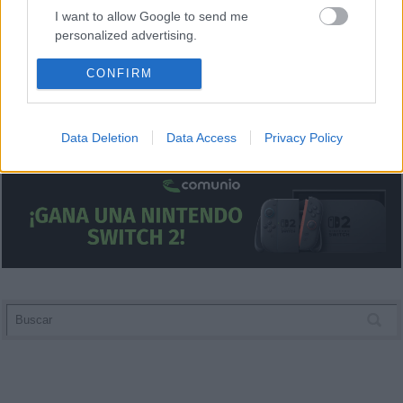
I want to allow Google to send me
personalized advertising.
I want to allow Google to enable storage
CONFIRM
related to analytics like cookies on web or
device identifiers in apps.
Data Deletion
Data Access
Privacy Policy
I want to allow Google to enable storage
related to functionality of the website or app.
I want to allow Google to enable storage
related to personalization.
I want to allow Google to enable storage
related to security, including authentication
functionality and fraud prevention, and other
user protection.