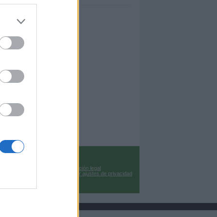
Información legal
Cambiar ajustes de privacidad