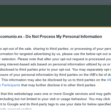
OMPRA
ANÁLISIS FICHAJES 26/27
ALINEACIONES
EL MANAG
.comunio.es -
Do Not Process My Personal Information
to opt-out of the sale, sharing to third parties, or processing of your per
nioMagazine
formation for targeted advertising by us, please use the below opt-out s
r selection. Please note that after your opt-out request is processed y
eing interest-based ads based on personal information utilized by us or
disclosed to third parties prior to your opt-out. You may separately opt-
onsejos de compra: 5 opciones ‘low cost’ para la jornada
losure of your personal information by third parties on the IAB’s list of
9
. This information may also be disclosed by us to third parties on the
IA
Participants
that may further disclose it to other third parties.
8. marzo 2026 Por
Jesus Gallo
|
 that this website/app uses one or more Google services and may gath
i necesitas reforzar tu equipo de la jornada 29 de Comunio con
n jugador barato, te presentamos cinco opciones 'low cost' por
including but not limited to your visit or usage behaviour. You may click 
enos de 1 millón de euros.
 to Google and its third-party tags to use your data for below specifi
Leer más »
ogle consent section.