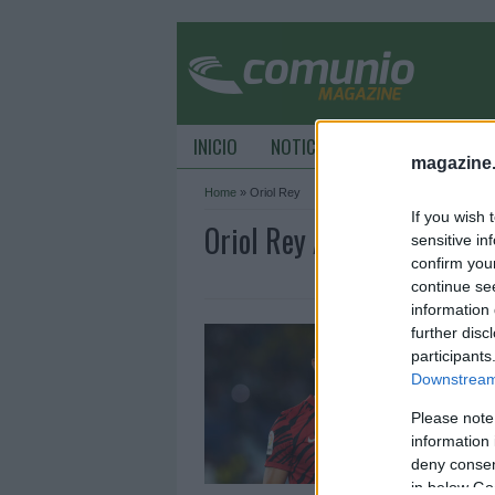
INICIO
NOTICIAS
CONSEJOS DE C
magazine
Home
»
Oriol Rey
If you wish 
Oriol Rey Archive - Comu
sensitive in
confirm you
continue se
information 
C
further disc
2
participants
Downstream 
1
Please note
S
u
information 
m
deny consent
in below Go