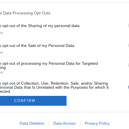
l Data Processing Opt Outs
onsejos de compra: 5 opciones ‘low cost’ para la jornada
o opt-out of the Sharing of my personal data.
8
In
1. marzo 2026 Por
Jesus Gallo
|
i necesitas reforzar tu equipo de la jornada 28 de Comunio con
o opt-out of the Sale of my Personal Data.
n jugador barato, te presentamos cinco opciones 'low cost' por
In
enos de 1 millón de euros.
Leer más »
to opt-out of processing my Personal Data for Targeted
ing.
In
o opt-out of Collection, Use, Retention, Sale, and/or Sharing
ersonal Data that Is Unrelated with the Purposes for which it
lected.
Out
CONFIRM
consents
o allow Google to enable storage related to advertising like cookies on
Data Deletion
Data Access
Privacy Policy
evice identifiers in apps.