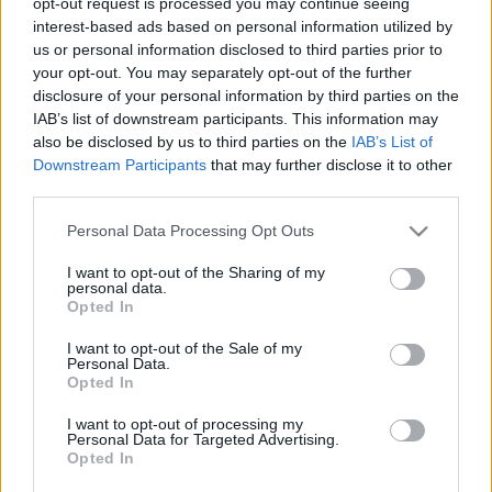
opt-out request is processed you may continue seeing
interest-based ads based on personal information utilized by
us or personal information disclosed to third parties prior to
your opt-out. You may separately opt-out of the further
disclosure of your personal information by third parties on the
IAB’s list of downstream participants. This information may
also be disclosed by us to third parties on the
IAB’s List of
Historia Comunio: aquellos maravillosos años de Recreativo,
Downstream Participants
that may further disclose it to other
Numancia y Córdoba
third parties.
10. mayo 2021 Por
Jesus Gallo
|
Please note that this website/app uses one or more Google
Personal Data Processing Opt Outs
De la gloria al abismo. Clubes como Numancia, Córdoba o Recreativo de
services and may gather and store information including but
Huelva han descendido esta temporada a la Cuarta y Quinta División del
not limited to your visit or usage behaviour. You may click to
I want to opt-out of the Sharing of my
fútbol español respectivamente cuando hace poco estaban en Primera.
personal data.
grant or deny consent to Google and its third-party tags to
Repasamos las temporadas de estos clubes en comunio.es y qué
Opted In
use your data for below specified purposes in below Google
jugadores destacaron.
consent section.
I want to opt-out of the Sale of my
Leer más »
Personal Data.
Opted In
I want to opt-out of processing my
Personal Data for Targeted Advertising.
Opted In