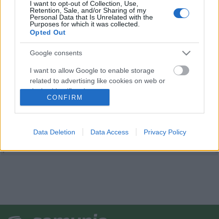
I want to opt-out of Collection, Use,
Retention, Sale, and/or Sharing of my
Personal Data that Is Unrelated with the
Purposes for which it was collected.
Opted Out
Google consents
I want to allow Google to enable storage
related to advertising like cookies on web or
device identifiers in apps.
CONFIRM
I want to allow my user data to be sent to
Google for online advertising purposes.
Data Deletion
Data Access
Privacy Policy
I want to allow Google to send me
personalized advertising.
I want to allow Google to enable storage
related to analytics like cookies on web or
device identifiers in apps.
I want to allow Google to enable storage