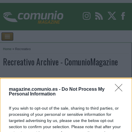
Home
»
Recreativo
Recreativo Archive - ComunioMagazine
magazine.comunio.es -
Do Not Process My
Personal Information
If you wish to opt-out of the sale, sharing to third parties, or
processing of your personal or sensitive information for
targeted advertising by us, please use the below opt-out
section to confirm your selection. Please note that after your