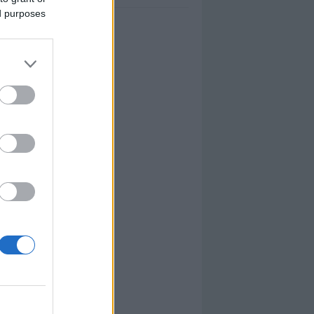
ed purposes