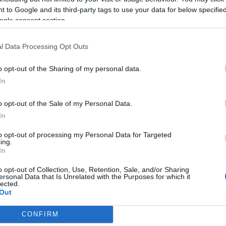
Leer más »
 to Google and its third-party tags to use your data for below specifi
ogle consent section.
urocopa: posibles onces tipo de las selecciones del
l Data Processing Opt Outs
rupo D
o opt-out of the Sharing of my personal data.
. junio 2021 Por
Jesus Gallo
|
In
l Grupo D de la Eurocopa medirá a Inglaterra, Croacia, Escocia
 República Checa. ¿Cuáles pueden ser los posibles onces tipo
o opt-out of the Sale of my Personal Data.
e las selecciones del grupo D en el torneo?
Leer más »
In
to opt-out of processing my Personal Data for Targeted
ing.
In
revia del Grupo D: Inglaterra, Croacia, Escocia, República
heca
o opt-out of Collection, Use, Retention, Sale, and/or Sharing
ersonal Data that Is Unrelated with the Purposes for which it
9. mayo 2021 Por
Jesus Gallo
|
lected.
Out
nglaterra, Croacia, Escocia y la República Checa jugarán en
lasgow y Londres los partidos del grupo D de la Eurocopa. En
CONFIRM
omunio Magazine analizamos las posibilidades de cada
consents
elección.