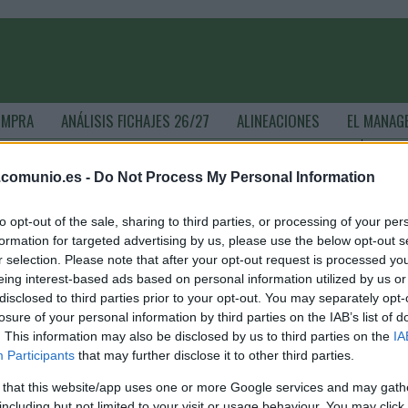
OMPRA
ANÁLISIS FICHAJES 26/27
ALINEACIONES
EL MANAG
.comunio.es -
Do Not Process My Personal Information
- ComunioMagazine
to opt-out of the sale, sharing to third parties, or processing of your per
formation for targeted advertising by us, please use the below opt-out s
r selection. Please note that after your opt-out request is processed y
omunio Euro: cinco posibles titulares por menos de 1
eing interest-based ads based on personal information utilized by us or
illón
disclosed to third parties prior to your opt-out. You may separately opt-
losure of your personal information by third parties on the IAB’s list of
. junio 2021 Por
Jesus Gallo
|
. This information may also be disclosed by us to third parties on the
IA
2 días para el inicio de la Eurocopa! Si aún estás construyendo
Participants
that may further disclose it to other third parties.
u equipo del Comunio Euro, te traemos cinco posibles titulares
n la jornada 1 que tienen un valor de mercado inferior a 1 millón
 that this website/app uses one or more Google services and may gath
e euros.
including but not limited to your visit or usage behaviour. You may click 