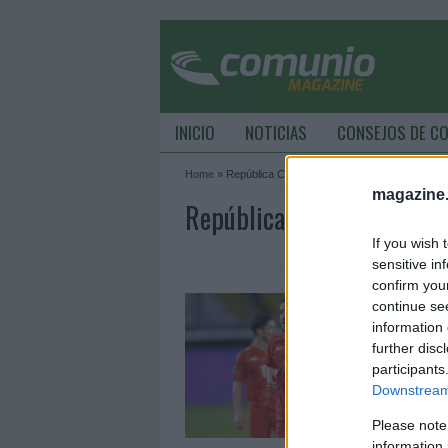
INICIO
NOTICIAS
CONSEJOS DE C
Home
»
República Checa
magazine
República Checa Archive 
If you wish 
sensitive in
confirm you
C
continue se
m
information 
further disc
9
participants
¡
Downstream 
t
e
Please note
d
information 