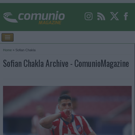
Home
»
Sofian Chakla
Sofian Chakla Archive - ComunioMagazine