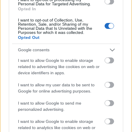
Personal Data for Targeted Advertising.
Opted In
I want to opt-out of Collection, Use,
Retention, Sale, and/or Sharing of my
Personal Data that Is Unrelated with the
Purposes for which it was collected.
Opted Out
Google consents
I want to allow Google to enable storage
Jornada 22: cinco recomendaciones de compra low-cost para tu
related to advertising like cookies on web or
device identifiers in apps.
defensa
3. febrero 2021 Por
Jesus Gallo
|
I want to allow my user data to be sent to
¿Te hace falta un defensa barato que pueda jugar la jornada 22? Te
Google for online advertising purposes.
dejamos cinco recomendaciones de compra low-cost que pueden sacarte
de un apuro.
I want to allow Google to send me
Leer más »
personalized advertising.
I want to allow Google to enable storage
related to analytics like cookies on web or