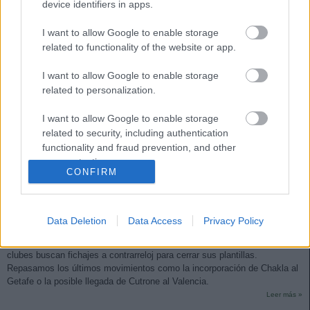
device identifiers in apps.
I want to allow Google to enable storage
related to functionality of the website or app.
I want to allow Google to enable storage
related to personalization.
I want to allow Google to enable storage
related to security, including authentication
functionality and fraud prevention, and other
user protection.
CONFIRM
Actualidad mercado de invierno: Chakla al Getafe
30. enero 2021 Por
Jesus Gallo
|
Data Deletion
Data Access
Privacy Policy
El mercado de invierno se cierra el próximo lunes a las 23:59 horas y los
clubes buscan fichajes a contrarreloj para cerrar sus plantillas.
Repasamos los últimos movimientos como la incorporación de Chakla al
Getafe o la posible llegada de Cutrone al Valencia.
Leer más »