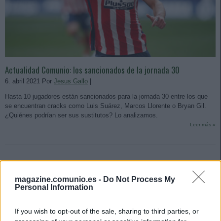
Actualidad Comunio: los sancionados de la jornada 30
6. abril 2021 Por
Jesus Gallo
|
Hasta 10 jugadores están sancionados para la jornada 30 entre los que
se encuentran cracks como Luis Suárez, Marcos Llorente o Bryan Gil.
¿Quiénes podrían ser sus sustitutos? Lo analizamos.
Leer más »
magazine.comunio.es -
Do Not Process My
Personal Information
If you wish to opt-out of the sale, sharing to third parties, or