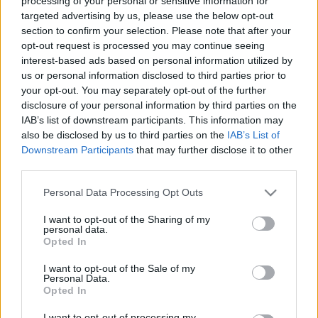
processing of your personal or sensitive information for
targeted advertising by us, please use the below opt-out
section to confirm your selection. Please note that after your
opt-out request is processed you may continue seeing
interest-based ads based on personal information utilized by
us or personal information disclosed to third parties prior to
your opt-out. You may separately opt-out of the further
disclosure of your personal information by third parties on the
IAB’s list of downstream participants. This information may
¡Compra! 5 opciones baratas para la jornada 28
also be disclosed by us to third parties on the
IAB’s List of
17. marzo 2021 Por
Jesus Gallo
|
Downstream Participants
that may further disclose it to other
third parties.
¿Buscando fichajes para completar tu equipo? Te traemos 5 opciones a
buen precio para la jornada 28. Seguramente sean titulares y tienen un
Please note that this website/app uses one or more Google
Personal Data Processing Opt Outs
valor de mercado inferior a 2 millones!
services and may gather and store information including but
Leer más »
not limited to your visit or usage behaviour. You may click to
I want to opt-out of the Sharing of my
personal data.
grant or deny consent to Google and its third-party tags to
Opted In
use your data for below specified purposes in below Google
consent section.
I want to opt-out of the Sale of my
Personal Data.
Opted In
I want to opt-out of processing my