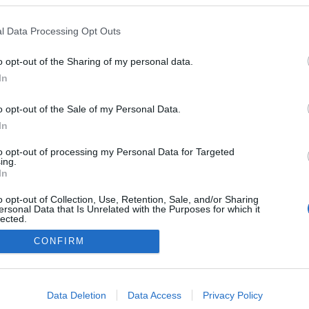
l Data Processing Opt Outs
o opt-out of the Sharing of my personal data.
In
o opt-out of the Sale of my Personal Data.
In
to opt-out of processing my Personal Data for Targeted
ing.
In
o opt-out of Collection, Use, Retention, Sale, and/or Sharing
ersonal Data that Is Unrelated with the Purposes for which it
lected.
Out
CONFIRM
consents
o allow Google to enable storage related to advertising like cookies on
Data Deletion
Data Access
Privacy Policy
evice identifiers in apps.