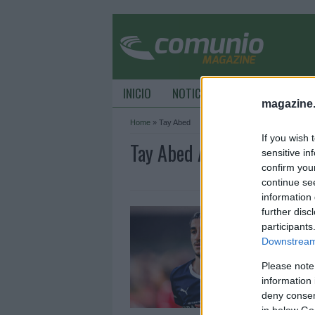
INICIO
NOTICIAS
CONSEJOS DE C
magazine
Home
»
Tay Abed
If you wish 
Tay Abed Archive - Comu
sensitive in
confirm you
continue se
information 
A
further disc
participants
2
Downstream 
E
P
Please note
information 
deny consent
in below Go