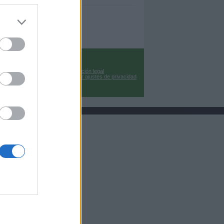
Información legal
Cambiar ajustes de privacidad