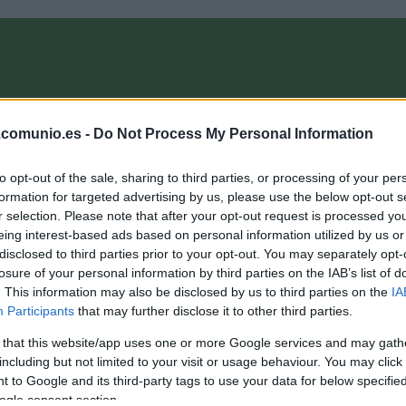
OMPRA
ANÁLISIS FICHAJES 26/27
ALINEACIONES
EL MANAG
.comunio.es -
Do Not Process My Personal Information
to opt-out of the sale, sharing to third parties, or processing of your per
nioMagazine
formation for targeted advertising by us, please use the below opt-out s
r selection. Please note that after your opt-out request is processed y
eing interest-based ads based on personal information utilized by us or
disclosed to third parties prior to your opt-out. You may separately opt-
nálisis fichajes: Tay Abed, nuevo jugador del Levante
losure of your personal information by third parties on the IAB’s list of
. This information may also be disclosed by us to third parties on the
IA
1. enero 2026 Por
Jesus Gallo
|
Participants
that may further disclose it to other third parties.
l Levante ha incorporado al extremo Tay Abed, procedente del
SV. ¿Será recomendable en Comunio?
 that this website/app uses one or more Google services and may gath
Leer más »
including but not limited to your visit or usage behaviour. You may click 
 to Google and its third-party tags to use your data for below specifi
ogle consent section.