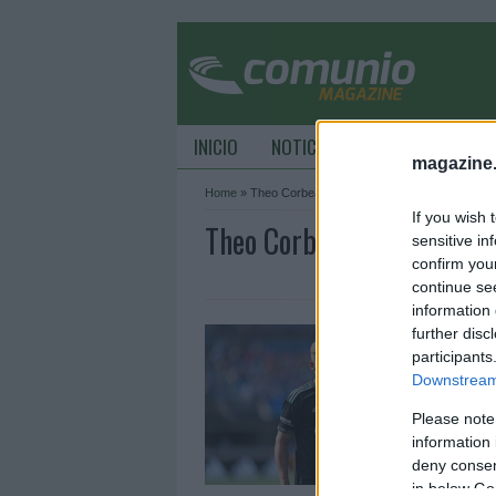
INICIO
NOTICIAS
CONSEJOS DE C
magazine
Home
»
Theo Corbeanu
If you wish 
Theo Corbeanu Archive -
sensitive in
confirm you
continue se
information 
J
further disc
¿
participants
Downstream 
2
Please note
E
d
information 
e
deny consent
in below Go