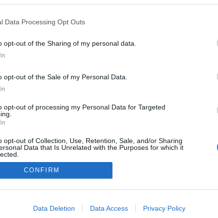
l Data Processing Opt Outs
o opt-out of the Sharing of my personal data.
In
o opt-out of the Sale of my Personal Data.
In
to opt-out of processing my Personal Data for Targeted
ing.
In
o opt-out of Collection, Use, Retention, Sale, and/or Sharing
ersonal Data that Is Unrelated with the Purposes for which it
lected.
Out
CONFIRM
consents
o allow Google to enable storage related to advertising like cookies on
Data Deletion
Data Access
Privacy Policy
evice identifiers in apps.