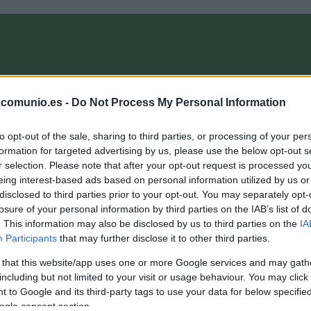
OMPRA
ANÁLISIS FICHAJES 26/27
ALINEACIONES
EL MANAG
.comunio.es -
Do Not Process My Personal Information
to opt-out of the sale, sharing to third parties, or processing of your per
 ComunioMagazine
formation for targeted advertising by us, please use the below opt-out s
r selection. Please note that after your opt-out request is processed y
eing interest-based ads based on personal information utilized by us or
disclosed to third parties prior to your opt-out. You may separately opt-
ozwiak y Corbeanu, últimos fichajes del Granada.
losure of your personal information by third parties on the IAB’s list of
Recomendables?
. This information may also be disclosed by us to third parties on the
IA
Participants
that may further disclose it to other third parties.
. febrero 2024 Por
Jesus Gallo
|
 that this website/app uses one or more Google services and may gath
l Granada cerró su agitado mercado de invierno con las llegadas
e los extremos Kamil Jozwiak y Theo Corbeanu. ¿Qué podemos
including but not limited to your visit or usage behaviour. You may click 
sperar de ellos en Comunio?
 to Google and its third-party tags to use your data for below specifi
Leer más »
ogle consent section.