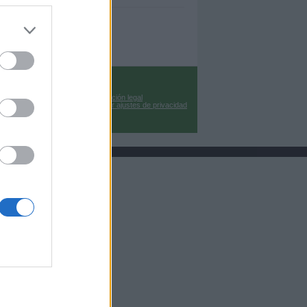
Información legal
Cambiar ajustes de privacidad