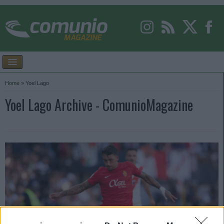
Home
»
Yoel Lago
Yoel Lago Archive - ComunioMagazine