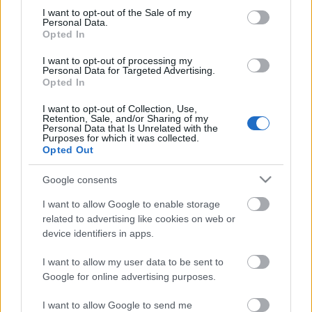
consent section.
I want to opt-out of the Sale of my
Personal Data.
Opted In
I want to opt-out of processing my
Personal Data for Targeted Advertising.
Opted In
I want to opt-out of Collection, Use,
Retention, Sale, and/or Sharing of my
Consejos de compra: 5 jóvenes a tener en cuenta para 25/26
Personal Data that Is Unrelated with the
Purposes for which it was collected.
23. junio 2025 Por
Jesus Gallo
|
Opted Out
Estos cinco jóvenes pueden seguir progresando o dar un paso adelante
en la temporada 25/26 y ser jugadores muy interesantes en Comunio. ¡Y
Google consents
alguno de ellos tiene precio de ganga!
I want to allow Google to enable storage
Leer más »
related to advertising like cookies on web or
device identifiers in apps.
I want to allow my user data to be sent to
Google for online advertising purposes.
I want to allow Google to send me