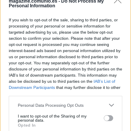
magazine.comunio.es -
Do Not Process My
Personal Information
If you wish to opt-out of the sale, sharing to third parties, or
processing of your personal or sensitive information for
targeted advertising by us, please use the below opt-out
section to confirm your selection. Please note that after your
Consejos de compra: 5 opciones ‘low cost’ para la jornada 2
opt-out request is processed you may continue seeing
20. agosto 2025 Por
Jesus Gallo
|
interest-based ads based on personal information utilized by
us or personal information disclosed to third parties prior to
Si necesitas reforzar tu equipo de la jornada 2 de Comunio con un
jugador barato, te presentamos cinco opciones 'low cost' por menos de 1
your opt-out. You may separately opt-out of the further
millón de euros.
disclosure of your personal information by third parties on the
Leer más »
IAB’s list of downstream participants. This information may
also be disclosed by us to third parties on the
IAB’s List of
Downstream Participants
that may further disclose it to other
third parties.
Please note that this website/app uses one or more Google
Personal Data Processing Opt Outs
services and may gather and store information including but
not limited to your visit or usage behaviour. You may click to
I want to opt-out of the Sharing of my
personal data.
grant or deny consent to Google and its third-party tags to
Opted In
use your data for below specified purposes in below Google