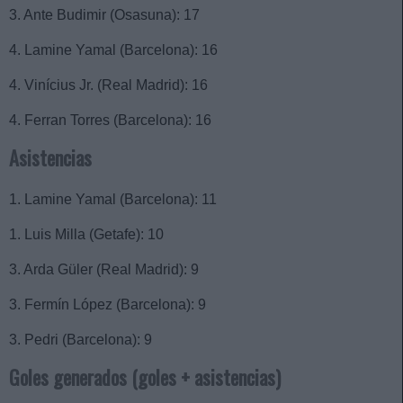
3. Ante Budimir (Osasuna): 17
4. Lamine Yamal (Barcelona): 16
4. Vinícius Jr. (Real Madrid): 16
4. Ferran Torres (Barcelona): 16
Asistencias
1. Lamine Yamal (Barcelona): 11
1. Luis Milla (Getafe): 10
3. Arda Güler (Real Madrid): 9
3. Fermín López (Barcelona): 9
3. Pedri (Barcelona): 9
Goles generados (goles + asistencias)