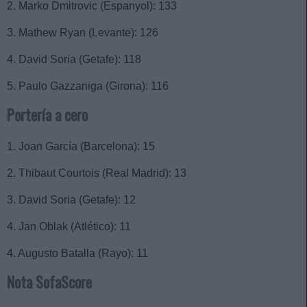
2. Marko Dmitrovic (Espanyol): 133
3. Mathew Ryan (Levante): 126
4. David Soria (Getafe): 118
5. Paulo Gazzaniga (Girona): 116
Portería a cero
1. Joan García (Barcelona): 15
2. Thibaut Courtois (Real Madrid): 13
3. David Soria (Getafe): 12
4. Jan Oblak (Atlético): 11
4. Augusto Batalla (Rayo): 11
Nota SofaScore