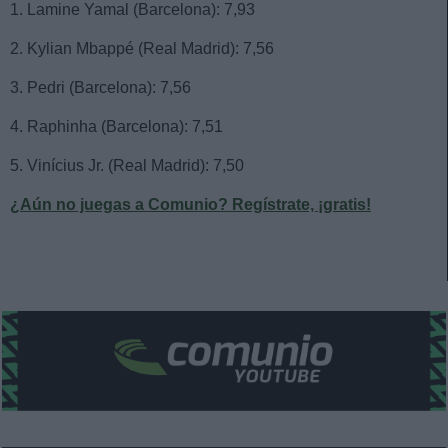
1. Lamine Yamal (Barcelona): 7,93
2. Kylian Mbappé (Real Madrid): 7,56
3. Pedri (Barcelona): 7,56
4. Raphinha (Barcelona): 7,51
5. Vinícius Jr. (Real Madrid): 7,50
¿Aún no juegas a Comunio? Regístrate, ¡gratis!