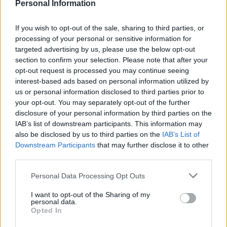
Personal Information
4. Arda Güler (Real Madrid): 14
If you wish to opt-out of the sale, sharing to third parties, or
processing of your personal or sensitive information for
4. Sergio Gómez (Real Sociedad): 14
targeted advertising by us, please use the below opt-out
section to confirm your selection. Please note that after your
Consejos de compra: puntos por poco dinero para tu
opt-out request is processed you may continue seeing
centro del campo
interest-based ads based on personal information utilized by
¿Necesitas buenos
us or personal information disclosed to third parties prior to
centrocampistas para reforzar tu
your opt-out. You may separately opt-out of the further
equipo Comunio en la recta final
disclosure of your personal information by third parties on the
de la temporada? Te traemos
IAB’s list of downstream participants. This information may
cuatro que están puntuando bien
also be disclosed by us to third parties on the
IAB’s List of
en la segunda vuelta y valen
Downstream Participants
that may further disclose it to other
menos de 4 millones.
third parties.
Please note that this website/app uses one or more Google
Personal Data Processing Opt Outs
services and may gather and store information including but
Regates completados
not limited to your visit or usage behaviour. You may click to
I want to opt-out of the Sharing of my
personal data.
grant or deny consent to Google and its third-party tags to
Opted In
1. Lamine Yamal (Barcelona): 133
use your data for below specified purposes in below Google
consent section.