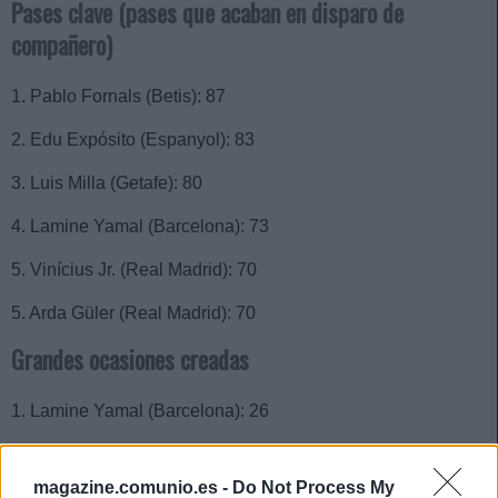
Pases clave (pases que acaban en disparo de
compañero)
1. Pablo Fornals (Betis): 87
2. Edu Expósito (Espanyol): 83
3. Luis Milla (Getafe): 80
4. Lamine Yamal (Barcelona): 73
5. Vinícius Jr. (Real Madrid): 70
5. Arda Güler (Real Madrid): 70
Grandes ocasiones creadas
1. Lamine Yamal (Barcelona): 26
2. Fermín López (Barcelona): 15
magazine.comunio.es -
Do Not Process My
2. Álvaro García (Rayo): 15