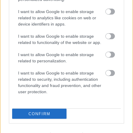
1. Juan Iglesias (Getafe): 115
I want to allow Google to enable storage
2. Jon Aramburu (Real Sociedad): 105
related to analytics like cookies on web or
device identifiers in apps.
3. Santiago Mouriño (Villarreal): 102
I want to allow Google to enable storage
4. Carlos Romero (Espanyol): 97
related to functionality of the website or app.
5. Antonio Blanco (Alavés): 94
I want to allow Google to enable storage
Intercepciones
related to personalization.
I want to allow Google to enable storage
1. Antonio Blanco (Alavés): 54
related to security, including authentication
functionality and fraud prevention, and other
2. David Affengruber (Elche): 51
user protection.
3. Eric García (Barcelona): 48
3. Adrián de la Fuente (Levante): 48
CONFIRM
3. Florian Lejeune (Rayo): 48