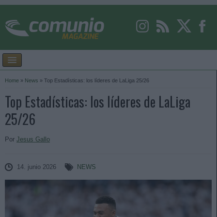
Home
»
News
»
Top Estadísticas: los líderes de LaLiga 25/26
Top Estadísticas: los líderes de LaLiga
25/26
Por
Jesus Gallo
14. junio 2026
NEWS