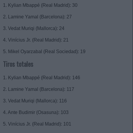
1. Kylian Mbappé (Real Madrid): 30
2. Lamine Yamal (Barcelona): 27
3. Vedat Muriqi (Mallorca): 24
4. Vinícius Jr. (Real Madrid): 21
5. Mikel Oyarzabal (Real Sociedad): 19
Tiros totales
1. Kylian Mbappé (Real Madrid): 146
2. Lamine Yamal (Barcelona): 117
3. Vedat Muriqi (Mallorca): 116
4. Ante Budimir (Osasuna): 103
5. Vinícius Jr. (Real Madrid): 101