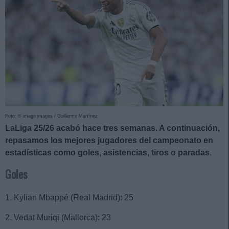
Foto: © imago images / Guillermo Martínez
LaLiga 25/26 acabó hace tres semanas. A continuación,
repasamos los mejores jugadores del campeonato en
estadísticas como goles, asistencias, tiros o paradas.
Goles
1. Kylian Mbappé (Real Madrid): 25
2. Vedat Muriqi (Mallorca): 23