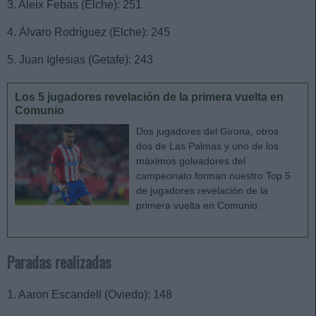
3. Aleix Febas (Elche): 251
4. Álvaro Rodríguez (Elche): 245
5. Juan Iglesias (Getafe): 243
Los 5 jugadores revelación de la primera vuelta en
Comunio
Dos jugadores del Girona, otros
dos de Las Palmas y uno de los
máximos goleadores del
campeonato forman nuestro Top 5
de jugadores revelación de la
primera vuelta en Comunio.
Paradas realizadas
1. Aaron Escandell (Oviedo): 148