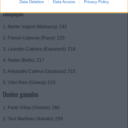
3. Lucien Agoumé (Sevilla): 48
Data Deletion
Data Access
Privacy Policy
Despejes
1. Martin Valjent (Mallorca): 242
2. Florian Lejeune (Rayo): 229
3. Leandro Cabrera (Espanyol): 218
4. Natan (Betis): 217
5. Alejandro Catena (Osasuna): 215
5. Vitor Reis (Girona): 215
Duelos ganados
1. Fede Viñas (Oviedo): 260
2. Toni Martínez (Alavés): 259