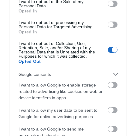
I want to opt-out of the Sale of my
2. Vinícius Jr. (Real Madrid): 87
Personal Data.
Opted In
3. Kylian Mbappé (Real Madrid): 78
I want to opt-out of processing my
Personal Data for Targeted Advertising.
4. Víctor Muñoz (Osasuna): 75
Opted In
5. Ounahi (Girona): 73
I want to opt-out of Collection, Use,
Retention, Sale, and/or Sharing of my
Grandes ocasiones falladas
Personal Data that Is Unrelated with the
Purposes for which it was collected.
Opted Out
1. Kylian Mbappé (Real Madrid): 21
Google consents
2. Ferran Torres (Barcelona): 20
I want to allow Google to enable storage
3. Vedat Muriqi (Mallorca): 19
related to advertising like cookies on web or
device identifiers in apps.
4. Georges Mikautadze (Villarreal): 19
I want to allow my user data to be sent to
5. Alexander Sorloth (Noruega): 18
Google for online advertising purposes.
Entradas realizadas
I want to allow Google to send me
personalized advertising.