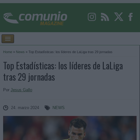
Home
»
News
»
Top Estadísticas: los líderes de LaLiga tras 29 jornadas
Top Estadísticas: los líderes de LaLiga
tras 29 jornadas
Por
Jesus Gallo
24. marzo 2024
NEWS