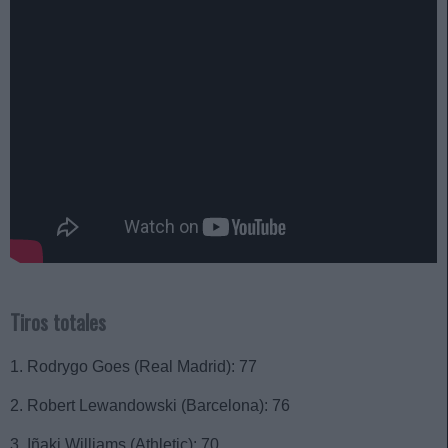
Tiros totales
1. Rodrygo Goes (Real Madrid): 77
2. Robert Lewandowski (Barcelona): 76
3. Iñaki Williams (Athletic): 70