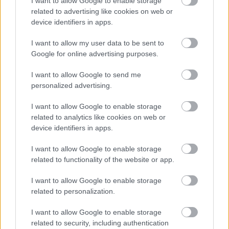
I want to allow Google to enable storage
2. Nico Williams (Athletic): 62
related to advertising like cookies on web or
device identifiers in apps.
3. Vinícius Jr. (Real Madrid): 57
4. Rodrygo Goes (Real Madrid): 54
I want to allow my user data to be sent to
Google for online advertising purposes.
4. Isco (Betis): 54
I want to allow Google to send me
Grandes ocasiones falladas
personalized advertising.
1. Álvaro Morata (Atlético): 21
I want to allow Google to enable storage
related to analytics like cookies on web or
2. Robert Lewandowski (Barcelona): 17
device identifiers in apps.
3. Samu Omorodion (Alavés): 16
I want to allow Google to enable storage
related to functionality of the website or app.
4. Vinícius Jr. (Real Madrid): 14
I want to allow Google to enable storage
4. Artem Dovbyk (Girona): 14
related to personalization.
Entradas realizadas
I want to allow Google to enable storage
related to security, including authentication