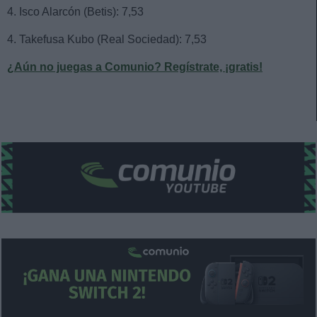
4. Isco Alarcón (Betis): 7,53
4. Takefusa Kubo (Real Sociedad): 7,53
¿Aún no juegas a Comunio? Regístrate, ¡gratis!