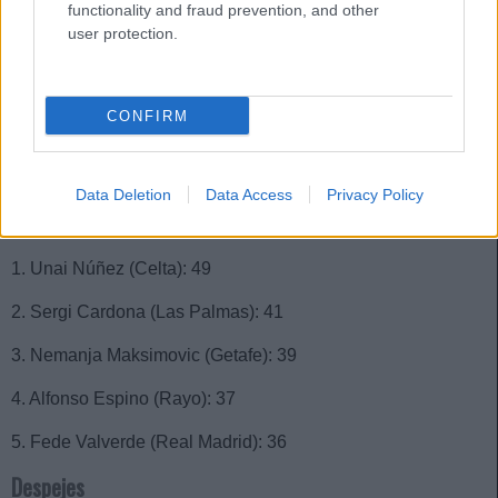
1. Óscar Valentín (Rayo): 83
functionality and fraud prevention, and other
user protection.
2. Samu Costa (Mallorca): 75
3. Sergi Cardona (Las Palmas): 73
CONFIRM
4. José Luis Gayà (Valencia): 70
5. Pepelu (Valencia): 66
Data Deletion
Data Access
Privacy Policy
Interceptaciones
1. Unai Núñez (Celta): 49
2. Sergi Cardona (Las Palmas): 41
3. Nemanja Maksimovic (Getafe): 39
4. Alfonso Espino (Rayo): 37
5. Fede Valverde (Real Madrid): 36
Despejes