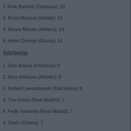
2. Ante Budimir (Osasuna): 15
2. Borja Mayoral (Getafe): 15
4. Álvaro Morata (Atlético): 14
4. Artem Dovbyk (Girona): 14
Asistencias
1. Álex Baena (Villarreal): 9
2. Nico Williams (Athletic): 8
2. Robert Lewandowski (Barcelona): 8
4. Toni Kroos (Real Madrid): 7
4. Fede Valverde (Real Madrid): 7
4. Savio (Girona): 7