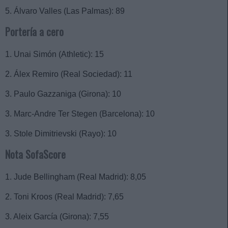
5. Álvaro Valles (Las Palmas): 89
Portería a cero
1. Unai Simón (Athletic): 15
2. Álex Remiro (Real Sociedad): 11
3. Paulo Gazzaniga (Girona): 10
3. Marc-Andre Ter Stegen (Barcelona): 10
3. Stole Dimitrievski (Rayo): 10
Nota SofaScore
1. Jude Bellingham (Real Madrid): 8,05
2. Toni Kroos (Real Madrid): 7,65
3. Aleix García (Girona): 7,55