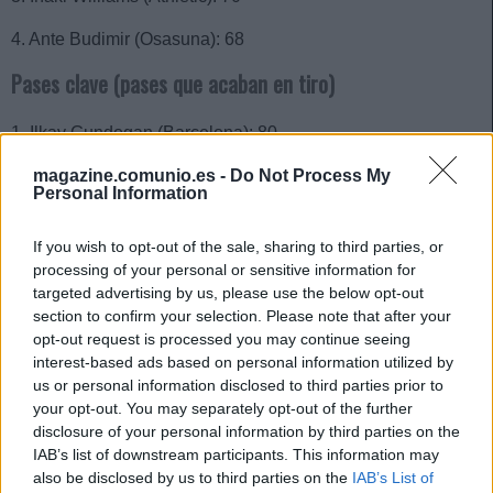
4. Ante Budimir (Osasuna): 68
Pases clave (pases que acaban en tiro)
1. Ilkay Gundogan (Barcelona): 80
2. Iago Aspas (Celta): 70
magazine.comunio.es -
Do Not Process My
Personal Information
3. Isco Alarcón (Betis): 68
If you wish to opt-out of the sale, sharing to third parties, or
4. Alejandro Baena (Villarreal): 64
processing of your personal or sensitive information for
targeted advertising by us, please use the below opt-out
5. Toni Kroos (Real Madrid): 55
section to confirm your selection. Please note that after your
opt-out request is processed you may continue seeing
Grandes ocasiones creadas
interest-based ads based on personal information utilized by
us or personal information disclosed to third parties prior to
1. Miguel Gutiérrez (Girona): 14
your opt-out. You may separately opt-out of the further
disclosure of your personal information by third parties on the
2. Ilkay Gundogan (Barcelona): 13
IAB’s list of downstream participants. This information may
also be disclosed by us to third parties on the
IAB’s List of
2. Álex Baena (Villarreal): 13