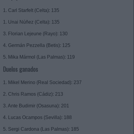
1. Carl Starfelt (Celta): 135
1. Unai Núñez (Celta): 135
3. Florian Lejeune (Rayo): 130
4. Germán Pezzella (Betis): 125
5. Mika Mármol (Las Palmas): 119
Duelos ganados
1. Mikel Merino (Real Sociedad): 237
2. Chris Ramos (Cádiz): 213
3. Ante Budimir (Osasuna): 201
4. Lucas Ocampos (Sevilla): 188
5. Sergi Cardona (Las Palmas): 185