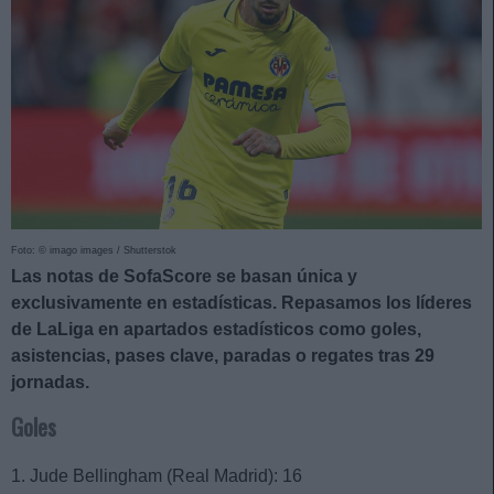
Foto: © imago images / Shutterstok
Las notas de SofaScore se basan única y
exclusivamente en estadísticas. Repasamos los líderes
de LaLiga en apartados estadísticos como goles,
asistencias, pases clave, paradas o regates tras 29
jornadas.
Goles
1. Jude Bellingham (Real Madrid): 16