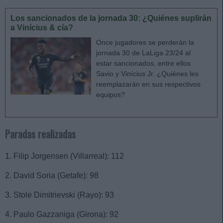
Los sancionados de la jornada 30: ¿Quiénes suplirán
a Vinícius & cía?
Once jugadores se perderán la
jornada 30 de LaLiga 23/24 al
estar sancionados, entre ellos
Savio y Vinícius Jr. ¿Quiénes les
reemplazarán en sus respectivos
equipos?
Paradas realizadas
1. Filip Jorgensen (Villarreal): 112
2. David Soria (Getafe): 98
3. Stole Dimitrievski (Rayo): 93
4. Paulo Gazzaniga (Girona): 92