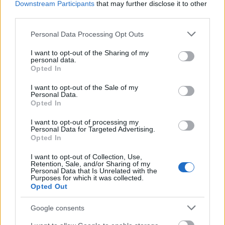
Downstream Participants
that may further disclose it to other
third parties.
2. Iago Aspas (Celta): 13
Please note that this website/app uses one or more Google
Personal Data Processing Opt Outs
Top 5 Comunio: los mejores defensas de la segunda
services and may gather and store information including but
vuelta
not limited to your visit or usage behaviour. You may click to
I want to opt-out of the Sharing of my
personal data.
grant or deny consent to Google and its third-party tags to
Este parón internacional es ideal
Opted In
use your data for below specified purposes in below Google
para mejorar tu equipo en
consent section.
Comunio y fichar a algún jugador
I want to opt-out of the Sale of my
Personal Data.
en buena forma. Estos son los 5
Opted In
mejores defensas en lo que
llevamos de segunda vuelta de
I want to opt-out of processing my
Personal Data for Targeted Advertising.
LaLiga 2023/24 y algunos de ellos
Opted In
no llega ni a los 3 millones de valor
de mercado.
I want to opt-out of Collection, Use,
Retention, Sale, and/or Sharing of my
Personal Data that Is Unrelated with the
Purposes for which it was collected.
Regates completados
Opted Out
Google consents
1. Savio (Girona): 79