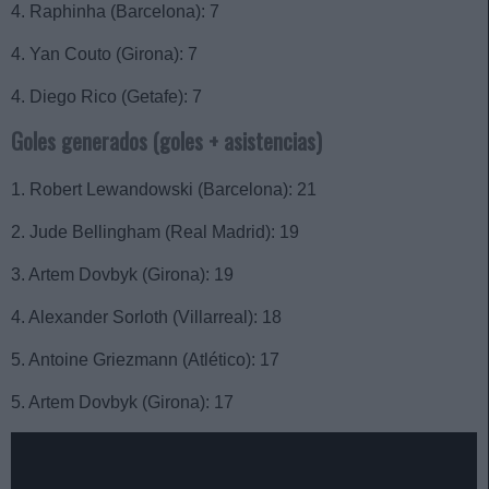
4. Raphinha (Barcelona): 7
4. Yan Couto (Girona): 7
4. Diego Rico (Getafe): 7
Goles generados (goles + asistencias)
1. Robert Lewandowski (Barcelona): 21
2. Jude Bellingham (Real Madrid): 19
3. Artem Dovbyk (Girona): 19
4. Alexander Sorloth (Villarreal): 18
5. Antoine Griezmann (Atlético): 17
5. Artem Dovbyk (Girona): 17