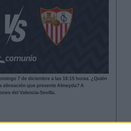
 domingo 7 de diciembre a las 16:15
horas. ¿Quién
 la alineación que presente Almeyda?
A
ones del Valencia-Sevilla.