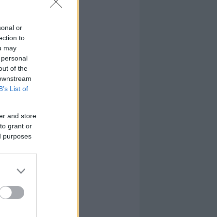
sonal or
ection to
ou may
 personal
out of the
 downstream
B’s List of
er and store
to grant or
ed purposes