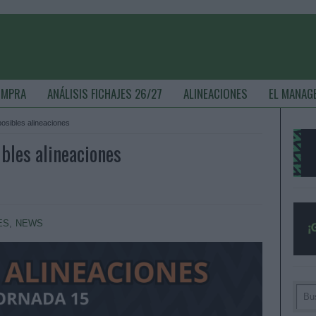
OMPRA
ANÁLISIS FICHAJES 26/27
ALINEACIONES
EL MANAG
 posibles alineaciones
ibles alineaciones
ES
,
NEWS