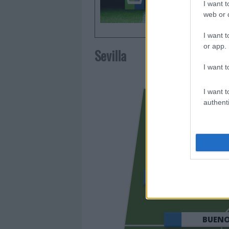
I want t
web or d
I want t
or app.
Sevilla
I want t
I want t
authenti
OSO
BUEN