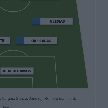
IGLESIAS
TE
KIKE SALAS
VLACHODIMOS
 Vargas, Suazo, Januzaj, Romero (sanción).
 Juanlu.