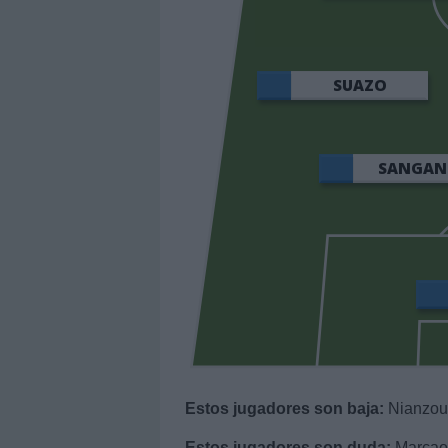
SUAZO
SANGAN
Estos jugadores son baja:
Nianzou,
Estos jugadores son duda:
Marcao,