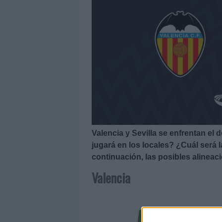
Valencia y Sevilla se enfrentan el
jugará en los locales? ¿Cuál será
continuación, las posibles alineaci
Valencia