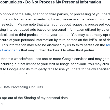
.comunio.es -
Do Not Process My Personal Information
HUGO DURO
to opt-out of the sale, sharing to third parties, or processing of your per
formation for targeted advertising by us, please use the below opt-out s
JAVI GUERRA
r selection. Please note that after your opt-out request is processed y
eing interest-based ads based on personal information utilized by us or
disclosed to third parties prior to your opt-out. You may separately opt-
DIEGO LÓPEZ
losure of your personal information by third parties on the IAB’s list of
. This information may also be disclosed by us to third parties on the
IA
Participants
that may further disclose it to other third parties.
C
GUIDO
 that this website/app uses one or more Google services and may gath
including but not limited to your visit or usage behaviour. You may click 
 to Google and its third-party tags to use your data for below specifi
ogle consent section.
UNAI NÚÑEZ
l Data Processing Opt Outs
o opt-out of the Sharing of my personal data.
U
TÁRREGA
In