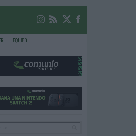
ER
EQUIPO