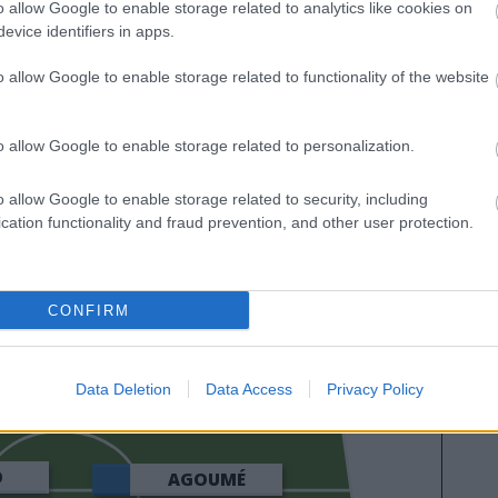
o allow Google to enable storage related to analytics like cookies on
evice identifiers in apps.
o allow Google to enable storage related to functionality of the website
o allow Google to enable storage related to personalization.
o allow Google to enable storage related to security, including
cation functionality and fraud prevention, and other user protection.
ROMERO
CONFIRM
GURIDI
VARGAS
Data Deletion
Data Access
Privacy Policy
O
AGOUMÉ