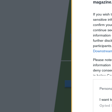
magazine
If you wish 
sensitive in
confirm you
continue se
information 
LUIS RIOJA
further disc
participants
Downstream 
UGRINI
Please note
information 
deny consent
in below Go
VÁZQUEZ
Persona
I want t
PEPEL
Opted 