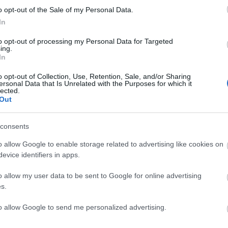
o opt-out of the Sale of my Personal Data.
In
to opt-out of processing my Personal Data for Targeted
DIMITRIEVSKI
ing.
In
o opt-out of Collection, Use, Retention, Sale, and/or Sharing
ersonal Data that Is Unrelated with the Purposes for which it
lected.
Out
y.
consents
o allow Google to enable storage related to advertising like cookies on
uma puede volver al once en el lugar de Rioja.
evice identifiers in apps.
tas más frecuentes
o allow my user data to be sent to Google for online advertising
s.
, la prestigiosa app y web de resultados, es quien
as calificaciones por rendimiento de los futbolistas en
to allow Google to send me personalized advertising.
es. A continuación respondemos las preguntas más
es sobre SofaScore.