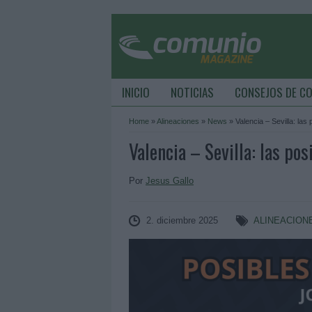
INICIO
NOTICIAS
CONSEJOS DE C
Home
»
Alineaciones
»
News
»
Valencia – Sevilla: las
Valencia – Sevilla: las pos
Por
Jesus Gallo
2. diciembre 2025
ALINEACION