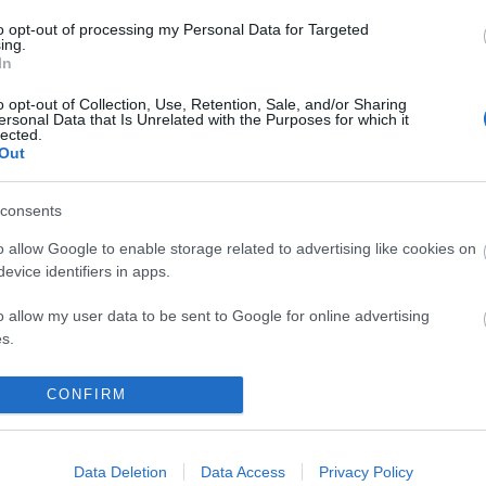
odilla), Vitolo (lesión muscular).
to opt-out of processing my Personal Data for Targeted
ing.
In
peran cambios en el once con respecto al de las dos
o opt-out of Collection, Use, Retention, Sale, and/or Sharing
ersonal Data that Is Unrelated with the Purposes for which it
opción de jugar en el puesto de Sandro.
lected.
Out
os de la jornada 15
consents
da 15 nos ha dejado un gran número de lesionados y
ores tocados. Los repasamos y hablamos de su
o allow Google to enable storage related to advertising like cookies on
e recuperación.
evice identifiers in apps.
o allow my user data to be sent to Google for online advertising
s.
to allow Google to send me personalized advertising.
CONFIRM
o allow Google to enable storage related to analytics like cookies on
evice identifiers in apps.
kue, Íñigo Martínez, Yeray, Balenziaga – Nico
Data Deletion
Data Access
Privacy Policy