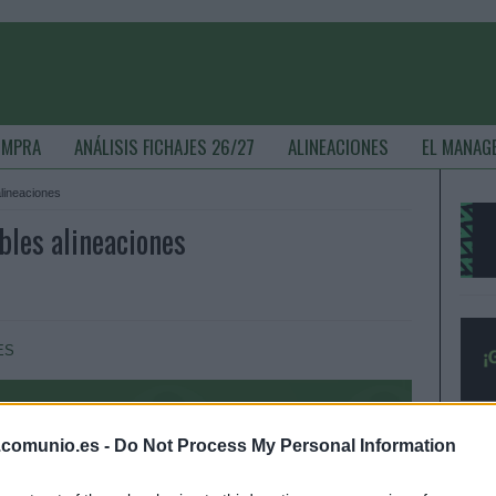
OMPRA
ANÁLISIS FICHAJES 26/27
ALINEACIONES
EL MANAG
alineaciones
ibles alineaciones
ES
.comunio.es -
Do Not Process My Personal Information