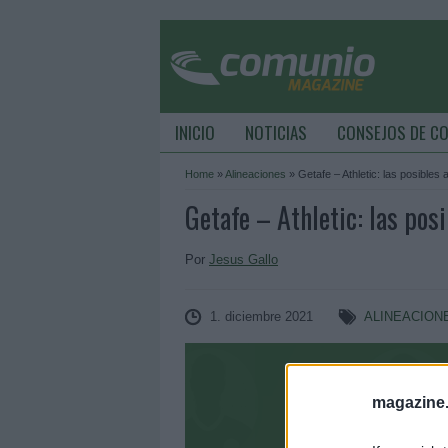
INICIO
NOTICIAS
CONSEJOS DE C
Home
»
Alineaciones
»
Getafe – Athletic: las posibles 
Getafe – Athletic: las pos
Por
Jesus Gallo
1. diciembre 2021
ALINEACION
magazine