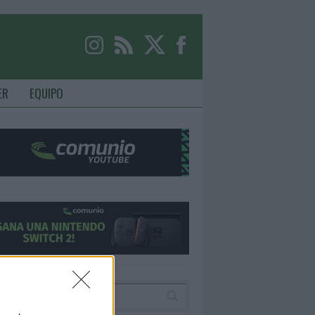
ER
EQUIPO