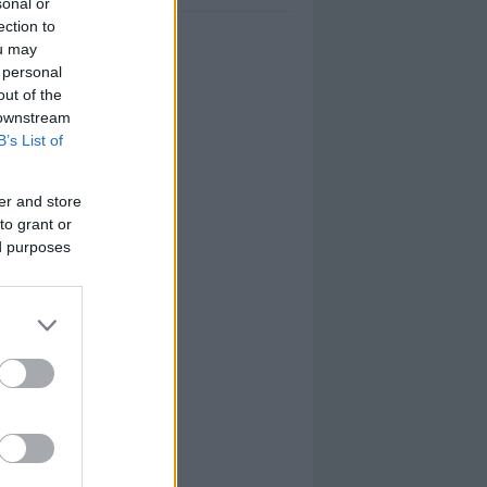
sonal or
ection to
ou may
 personal
out of the
 downstream
B’s List of
er and store
to grant or
ed purposes