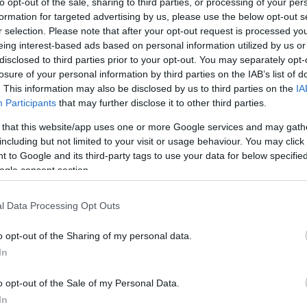
to opt-out of the sale, sharing to third parties, or processing of your per
formation for targeted advertising by us, please use the below opt-out s
r selection. Please note that after your opt-out request is processed y
eing interest-based ads based on personal information utilized by us or
disclosed to third parties prior to your opt-out. You may separately opt-
losure of your personal information by third parties on the IAB’s list of
. This information may also be disclosed by us to third parties on the
IA
Participants
that may further disclose it to other third parties.
 that this website/app uses one or more Google services and may gath
including but not limited to your visit or usage behaviour. You may click 
 to Google and its third-party tags to use your data for below specifi
ogle consent section.
 de diciembre a las 21:00 horas. ¿Quién jugará en
ión que presente Marcelino? A continuación, las
l Data Processing Opt Outs
hletic.
o opt-out of the Sharing of my personal data.
In
amián Suárez, Djené, Mitrovic, Cuenca, Olivera –
o opt-out of the Sale of my Personal Data.
ro, Enes Unal.
In