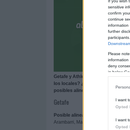
If you wish 
sensitive in
confirm you
continue se
information 
further disc
participants
Downstream 
Please note
information 
deny consent
in below Go
Getafe y Athletic se enfrentan el 6
los locales? ¿Cuál será la alineac
Persona
posibles alineaciones del Getafe-At
I want t
Getafe
Opted 
Posible alineación
: David Soria – D
I want t
Arambarri, Maksimovic, Aleñá – Sand
Opted 