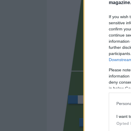
magazine
BORJA MA
If you wish 
sensitive in
confirm you
continue se
information 
further disc
participants
Downstream 
Please note
DJENÉ
information 
deny consent
in below Go
DAVINCHI
Persona
I want t
BOSELLI
Opted 