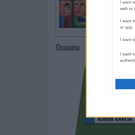
I want t
todo lo 
web or d
Mundial 
I want t
or app.
I want t
Osasuna
I want t
authenti
RUBÉN GARCÍA