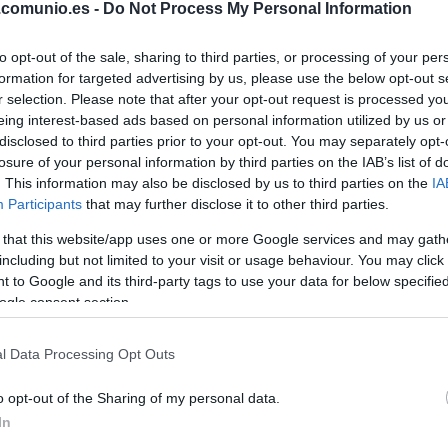
.comunio.es -
Do Not Process My Personal Information
YORAL
to opt-out of the sale, sharing to third parties, or processing of your per
SATRIANO
formation for targeted advertising by us, please use the below opt-out s
r selection. Please note that after your opt-out request is processed y
eing interest-based ads based on personal information utilized by us or
disclosed to third parties prior to your opt-out. You may separately opt-
MARIO MARTÍN
losure of your personal information by third parties on the IAB’s list of
. This information may also be disclosed by us to third parties on the
IA
Participants
that may further disclose it to other third parties.
 that this website/app uses one or more Google services and may gath
TERRATS
including but not limited to your visit or usage behaviour. You may click 
 to Google and its third-party tags to use your data for below specifi
ogle consent section.
ANDRÉS GARCÍA
l Data Processing Opt Outs
o opt-out of the Sharing of my personal data.
ABQAR
In