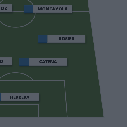
ÑOZ
MONCAYOLA
ROSIER
O
CATENA
HERRERA