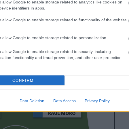
o allow Google to enable storage related to analytics like cookies on
que tienes que saber para jugar al Comunio del
evice identifiers in apps.
2026.
o allow Google to enable storage related to functionality of the website
o allow Google to enable storage related to personalization.
o allow Google to enable storage related to security, including
cation functionality and fraud prevention, and other user protection.
BUDIMIR
CONFIRM
AIMAR OROZ
Data Deletion
Data Access
Privacy Policy
RAÚL MORO