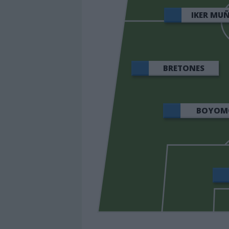
IKER MU
BRETONES
BOYOM