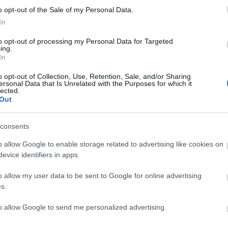
o opt-out of the Sale of my Personal Data.
ROMERO
In
to opt-out of processing my Personal Data for Targeted
DAVID SORIA
ing.
In
o opt-out of Collection, Use, Retention, Sale, and/or Sharing
ersonal Data that Is Unrelated with the Purposes for which it
lected.
Out
 Djené (sanción), Satriano (sanción).
consents
o allow Google to enable storage related to advertising like cookies on
r y Luis Vázquez deberían ser titulares por las
evice identifiers in apps.
n Cáceres, titular en los dos últimos partidos,
más ofensivo cómo Liso.
o allow my user data to be sent to Google for online advertising
s.
io del Mundial 2026!
to allow Google to send me personalized advertising.
as de Mundial? ¡Pues puedes disfrutarlo aún más
a su versión en Comunio! Te desvelamos las claves y