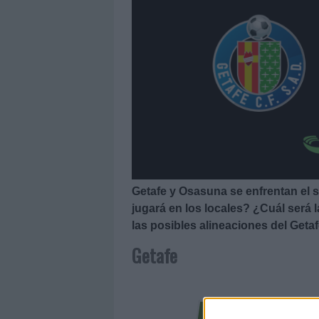
Getafe y Osasuna se enfrentan el 
jugará en los locales? ¿Cuál será l
las posibles alineaciones del Geta
Getafe