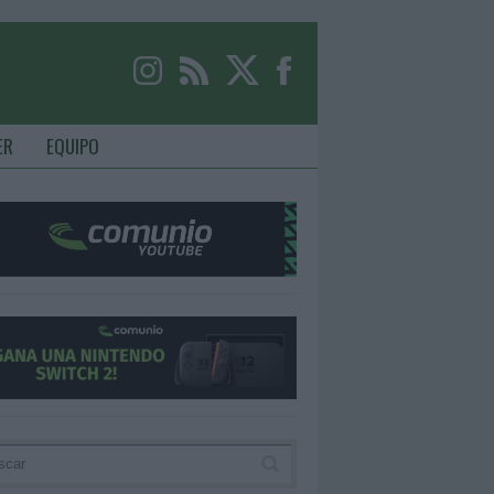
ER
EQUIPO