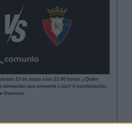
sábado 23 de mayo a las 21:00 horas. ¿Quién
a alineación que presente Lisci
?
A continuación,
fe-Osasuna.