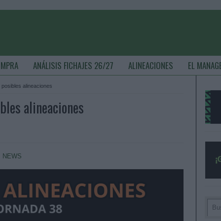
OMPRA
ANÁLISIS FICHAJES 26/27
ALINEACIONES
EL MANAG
 posibles alineaciones
bles alineaciones
,
NEWS