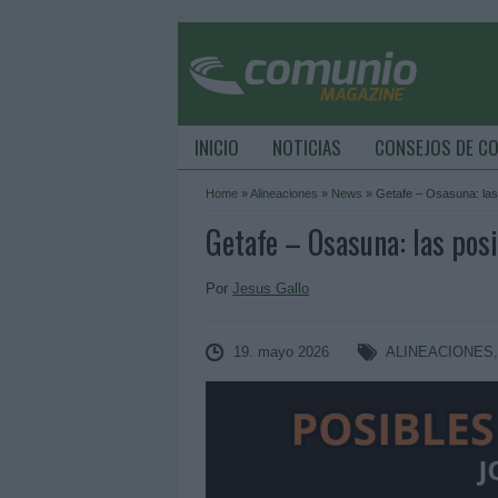
INICIO
NOTICIAS
CONSEJOS DE C
Home
»
Alineaciones
»
News
»
Getafe – Osasuna: las
Getafe – Osasuna: las posi
Por
Jesus Gallo
19. mayo 2026
ALINEACIONES