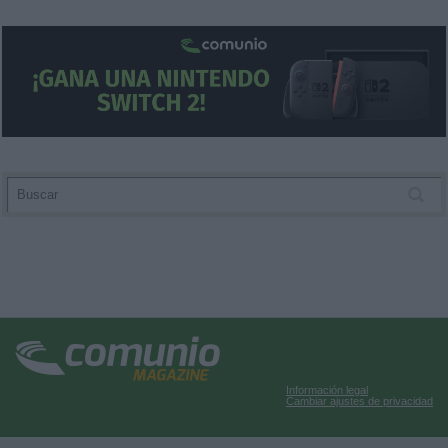
user protection.
Información legal
Cambiar ajustes de privacidad