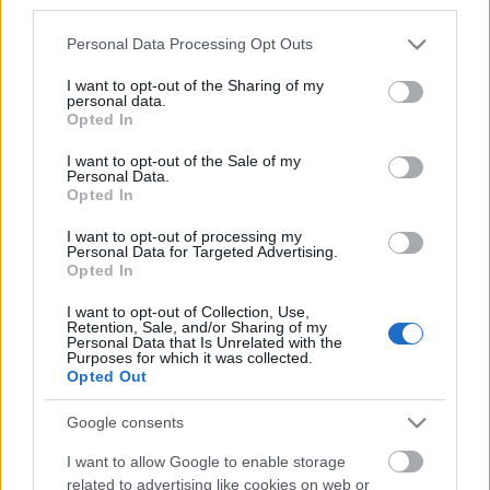
third parties.
Estos jugadores son duda:
Please note that this website/app uses one or more Google
Personal Data Processing Opt Outs
services and may gather and store information including but
Posibles cambios en la alineación:
Posibles rotaciones
not limited to your visit or usage behaviour. You may click to
I want to opt-out of the Sharing of my
por la Copa.
personal data.
grant or deny consent to Google and its third-party tags to
Opted In
use your data for below specified purposes in below Google
consent section.
¡A pujar! Jugadores rentables tras la jornada 20
I want to opt-out of the Sale of my
Personal Data.
Los partidos del sábado de la
Opted In
jornada 20 nos dejaron un buen
puñado de jugadores que pueden
I want to opt-out of processing my
Personal Data for Targeted Advertising.
ser rentables a partir de ahora
Opted In
como Joaquín, Isak o Hazard. ¡A
pujar!
I want to opt-out of Collection, Use,
Retention, Sale, and/or Sharing of my
Personal Data that Is Unrelated with the
Purposes for which it was collected.
Opted Out
Posible alineación Celta
Google consents
Alineación:
Rubén Blanco – Hugo Mallo, Araujo, Murillo,
I want to allow Google to enable storage
Aarón – Tapia, Brais Méndez, Denis Suárez – Nolito, Iago
related to advertising like cookies on web or