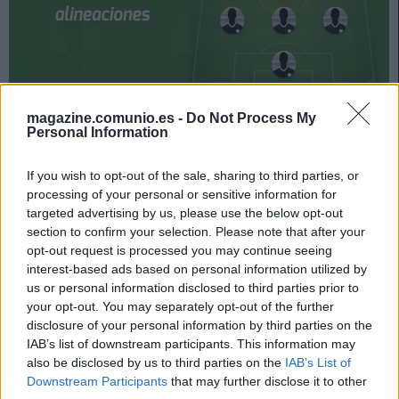
magazine.comunio.es -
Do Not Process My
La jornada 21 de LaLiga arranca el viernes 29 de enero.
Personal Information
El domingo a las 18:30, duelo entre Granada y Celta.
¿Quién jugará en los locales? ¿Con qué jugadores
If you wish to opt-out of the sale, sharing to third parties, or
saldrán los de Coudet? A continuación, las posibles
processing of your personal or sensitive information for
alineaciones del Granada-Celta.
targeted advertising by us, please use the below opt-out
section to confirm your selection. Please note that after your
Posible alineación Granada
opt-out request is processed you may continue seeing
interest-based ads based on personal information utilized by
us or personal information disclosed to third parties prior to
Alineación:
Rui Silva – Foulquier, Domingos Duarte,
your opt-out. You may separately opt-out of the further
Germán Sánchez, Neva – Luis Milla, Yangel Herrera,
disclosure of your personal information by third parties on the
Montoro, Darwin Machís, Kenedy – Luis Suárez (Soldado).
IAB’s list of downstream participants. This information may
also be disclosed by us to third parties on the
IAB’s List of
Estos jugadores son baja:
Yan Eteki (sancionado),
Downstream Participants
that may further disclose it to other
Neyder Lozano, Gonalons (lesión muscular), Aarón.