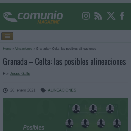
Home
»
Alineaciones
»
Granada – Celta: las posibles alineaciones
Granada – Celta: las posibles alineaciones
Por
Jesus Gallo
26. enero 2021
ALINEACIONES