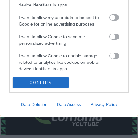
Aspas, Santi Mina.
device identifiers in apps.
Estos jugadores son baja:
Juncá (luxación hombro),
I want to allow my user data to be sent to
Sergio Álvarez (lesión de rodilla).
Google for online advertising purposes.
Estos jugadores son duda:
I want to allow Google to send me
personalized advertising.
Posibles cambios en la alineación:
Iago Aspas tiene el
alta médica y puede ser titular. Posibles minutos para el
I want to allow Google to enable storage
nuevo fichaje Augusto Solari.
related to analytics like cookies on web or
device identifiers in apps.
¿Aún no juegas a Comunio? Regístrate, ¡gratis!
I want to allow Google to enable storage
CONFIRM
related to functionality of the website or app.
I want to allow Google to enable storage
Data Deletion
Data Access
Privacy Policy
related to personalization.
I want to allow Google to enable storage
related to security, including authentication
functionality and fraud prevention, and other