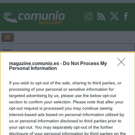
Home
Images tagged "069"
magazine.comunio.es -
Do Not Process My
Personal Information
If you wish to opt-out of the sale, sharing to third parties, or
processing of your personal or sensitive information for
targeted advertising by us, please use the below opt-out
section to confirm your selection. Please note that after your
opt-out request is processed you may continue seeing
interest-based ads based on personal information utilized by
us or personal information disclosed to third parties prior to
your opt-out. You may separately opt-out of the further
disclosure of your personal information by third parties on the