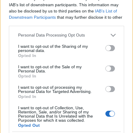
IAB’s list of downstream participants. This information may
also be disclosed by us to third parties on the
IAB’s List of
[ZEIGE EINE SLIDESHOW]
Downstream Participants
that may further disclose it to other
third parties.
Please note that this website/app uses one or more Google
Personal Data Processing Opt Outs
services and may gather and store information including but
not limited to your visit or usage behaviour. You may click to
I want to opt-out of the Sharing of my
personal data.
grant or deny consent to Google and its third-party tags to
Opted In
use your data for below specified purposes in below Google
consent section.
I want to opt-out of the Sale of my
Personal Data.
Opted In
I want to opt-out of processing my
Personal Data for Targeted Advertising.
Opted In
I want to opt-out of Collection, Use,
Retention, Sale, and/or Sharing of my
Personal Data that Is Unrelated with the
Purposes for which it was collected.
Opted Out