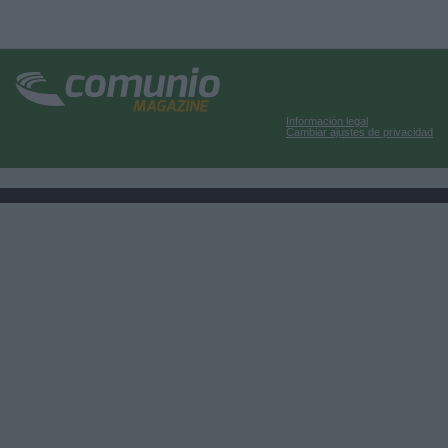
Información legal
Cambiar ajustes de privacidad