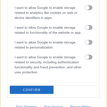
I want to allow Google to enable storage
related to analytics like cookies on web or
device identifiers in apps.
I want to allow Google to enable storage
related to functionality of the website or app.
I want to allow Google to enable storage
related to personalization.
I want to allow Google to enable storage
related to security, including authentication
functionality and fraud prevention, and other
user protection.
CONFIRM
[ZEIGE EINE SLIDESHOW]
Data Deletion
Data Access
Privacy Policy