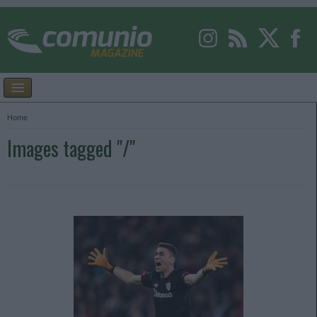
Home
Images tagged "/"