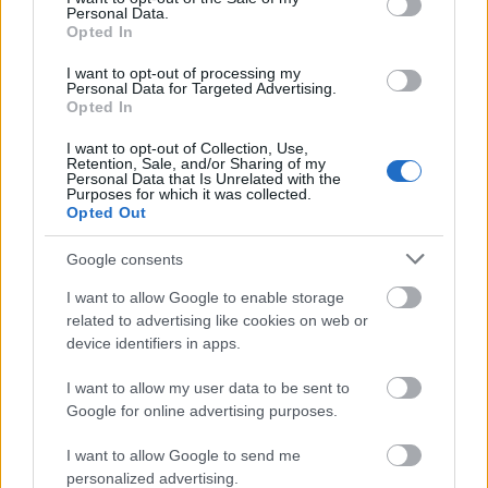
Personal Data.
Opted In
I want to opt-out of processing my
Personal Data for Targeted Advertising.
Opted In
I want to opt-out of Collection, Use,
Retention, Sale, and/or Sharing of my
Personal Data that Is Unrelated with the
Purposes for which it was collected.
Opted Out
Google consents
I want to allow Google to enable storage
related to advertising like cookies on web or
device identifiers in apps.
I want to allow my user data to be sent to
Google for online advertising purposes.
I want to allow Google to send me
personalized advertising.