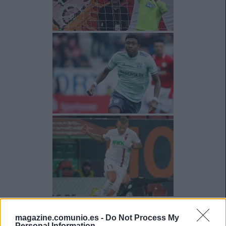
magazine.comunio.es -
Do Not Process My
Personal Information