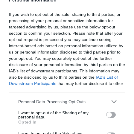
If you wish to opt-out of the sale, sharing to third parties, or
processing of your personal or sensitive information for
targeted advertising by us, please use the below opt-out
section to confirm your selection. Please note that after your
opt-out request is processed you may continue seeing
interest-based ads based on personal information utilized by
us or personal information disclosed to third parties prior to
your opt-out. You may separately opt-out of the further
disclosure of your personal information by third parties on the
IAB’s list of downstream participants. This information may
also be disclosed by us to third parties on the
IAB’s List of
Downstream Participants
that may further disclose it to other
third parties.
Please note that this website/app uses one or more Google
Personal Data Processing Opt Outs
services and may gather and store information including but
not limited to your visit or usage behaviour. You may click to
I want to opt-out of the Sharing of my
personal data.
grant or deny consent to Google and its third-party tags to
Opted In
use your data for below specified purposes in below Google
consent section.
I want to opt-out of the Sale of my