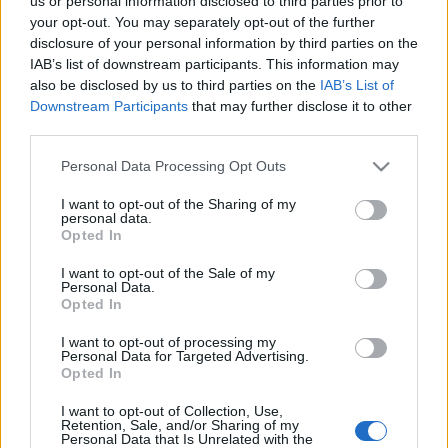
us or personal information disclosed to third parties prior to
your opt-out. You may separately opt-out of the further
disclosure of your personal information by third parties on the
IAB’s list of downstream participants. This information may
also be disclosed by us to third parties on the
IAB’s List of
Downstream Participants
that may further disclose it to other
third parties.
Please note that this website/app uses one or more Google
Personal Data Processing Opt Outs
services and may gather and store information including but
« PREVIOUS
1
…
499
500
not limited to your visit or usage behaviour. You may click to
I want to opt-out of the Sharing of my
501
…
569
NEXT »
personal data.
grant or deny consent to Google and its third-party tags to
Opted In
use your data for below specified purposes in below Google
consent section.
I want to opt-out of the Sale of my
Personal Data.
Opted In
I want to opt-out of processing my
Personal Data for Targeted Advertising.
Opted In
I want to opt-out of Collection, Use,
Retention, Sale, and/or Sharing of my
Personal Data that Is Unrelated with the