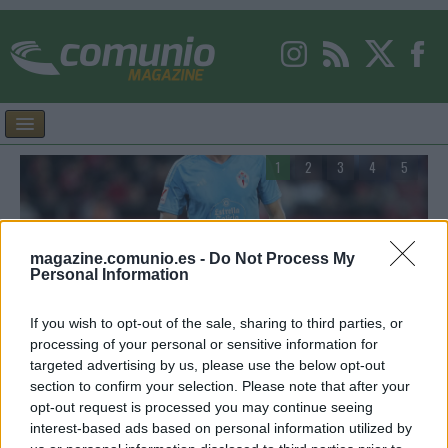
1
2
3
4
5
magazine.comunio.es -
Do Not Process My
Personal Information
Consejos de compra – Celta: cuatro posibles
V
titulares por menos de 2 millones
A
If you wish to opt-out of the sale, sharing to third parties, or
processing of your personal or sensitive information for
Estos cuatro jugadores del Celta pueden ser interesantes para la
E
targeted advertising by us, please use the below opt-out
rá
temporada 26/27 de Comunio y actualmente tienen un valor de
m
section to confirm your selection. Please note that after your
mercado inferior a los 2 millones de euros.
d
opt-out request is processed you may continue seeing
interest-based ads based on personal information utilized by