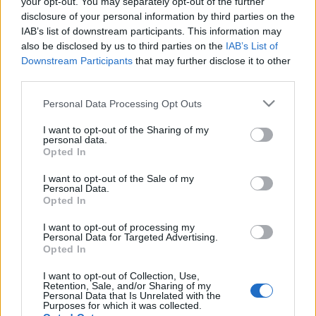
your opt-out. You may separately opt-out of the further
disclosure of your personal information by third parties on the
IAB’s list of downstream participants. This information may
also be disclosed by us to third parties on the
IAB’s List of
Downstream Participants
that may further disclose it to other
third parties.
« PREVIOUS
1
…
558
559
Please note that this website/app uses one or more Google
Personal Data Processing Opt Outs
560
…
569
NEXT »
services and may gather and store information including but
not limited to your visit or usage behaviour. You may click to
I want to opt-out of the Sharing of my
personal data.
grant or deny consent to Google and its third-party tags to
Opted In
use your data for below specified purposes in below Google
consent section.
I want to opt-out of the Sale of my
Personal Data.
Opted In
I want to opt-out of processing my
Personal Data for Targeted Advertising.
Opted In
I want to opt-out of Collection, Use,
Retention, Sale, and/or Sharing of my
Personal Data that Is Unrelated with the
Purposes for which it was collected.