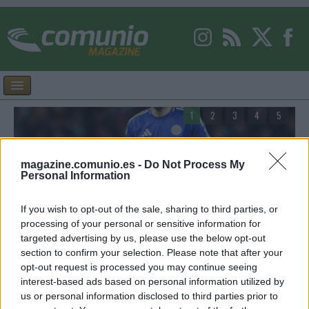
1
2
3
4
5
magazine.comunio.es -
Do Not Process My
Personal Information
Facundo Buonanotte, nuevo jugador del Elche:
A
If you wish to opt-out of the sale, sharing to third parties, or
¿Recomendable en Comunio?
p
processing of your personal or sensitive information for
targeted advertising by us, please use the below opt-out
r
El Elche ha conseguido la cesión de Facundo Buonanotte,
E
section to confirm your selection. Please note that after your
procedente del Brighton. ¿Qué podemos esperar del futbolista
m
opt-out request is processed you may continue seeing
argentino en Comunio?
s
interest-based ads based on personal information utilized by
r
us or personal information disclosed to third parties prior to