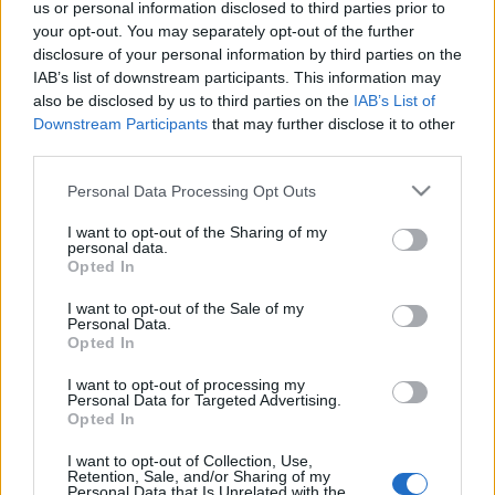
us or personal information disclosed to third parties prior to
your opt-out. You may separately opt-out of the further
disclosure of your personal information by third parties on the
IAB’s list of downstream participants. This information may
also be disclosed by us to third parties on the
IAB’s List of
Downstream Participants
that may further disclose it to other
third parties.
Please note that this website/app uses one or more Google
Personal Data Processing Opt Outs
services and may gather and store information including but
not limited to your visit or usage behaviour. You may click to
I want to opt-out of the Sharing of my
« PREVIOUS
1
…
559
560
personal data.
grant or deny consent to Google and its third-party tags to
561
…
568
NEXT »
Opted In
use your data for below specified purposes in below Google
consent section.
I want to opt-out of the Sale of my
Personal Data.
Opted In
I want to opt-out of processing my
Personal Data for Targeted Advertising.
Opted In
I want to opt-out of Collection, Use,
Retention, Sale, and/or Sharing of my
Personal Data that Is Unrelated with the