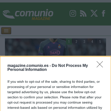
1
2
3
4
5
magazine.comunio.es -
Do Not Process My
Personal Information
Consejos de compra – Espanyol: cuatro posibles
F
titulares por menos de 3 millones
G
If you wish to opt-out of the sale, sharing to third parties, or
processing of your personal or sensitive information for
la
Estos cuatro jugadores del Espanyol puede ser interesantes para
E
targeted advertising by us, please use the below opt-out
la temporada 26/27 de Comunio y actualmente tienen un valor de
S
section to confirm your selection. Please note that after your
mercado inferior a los 3 millones de euros.
r
opt-out request is processed you may continue seeing
interest-based ads based on personal information utilized by