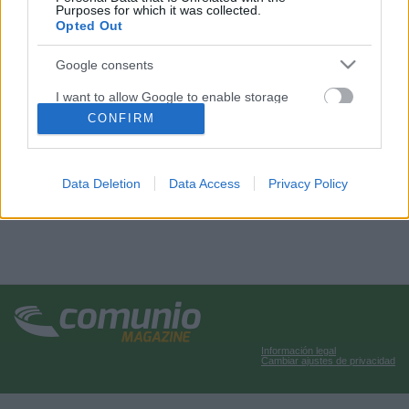
Purposes for which it was collected.
Opted Out
Google consents
I want to allow Google to enable storage
related to advertising like cookies on web or
CONFIRM
device identifiers in apps.
I want to allow my user data to be sent to
Data Deletion
Data Access
Privacy Policy
Google for online advertising purposes.
I want to allow Google to send me
personalized advertising.
I want to allow Google to enable storage
related to analytics like cookies on web or
device identifiers in apps.
Información legal
I want to allow Google to enable storage
Cambiar ajustes de privacidad
related to functionality of the website or app.