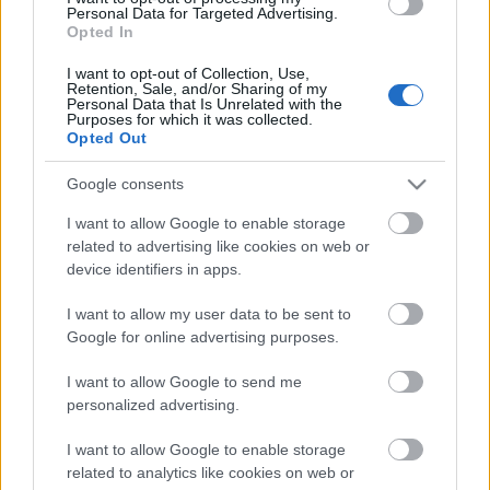
Personal Data for Targeted Advertising.
Opted In
I want to opt-out of Collection, Use,
Retention, Sale, and/or Sharing of my
Personal Data that Is Unrelated with the
Purposes for which it was collected.
Opted Out
Google consents
I want to allow Google to enable storage
related to advertising like cookies on web or
device identifiers in apps.
Valores de mercado: los ganadores y perdedores de febrero
28. febrero 2026 Por
Jesus Gallo
|
I want to allow my user data to be sent to
Google for online advertising purposes.
El valor de mercado ha subido 72 millones en febrero, situándose en
1.531.010.000 €. Estos son los principales ganadores y perdedores del
I want to allow Google to send me
segundo mes de 2026.
personalized advertising.
Leer más »
I want to allow Google to enable storage
related to analytics like cookies on web or