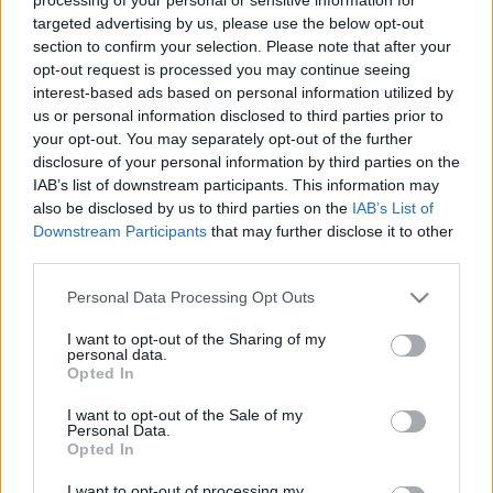
targeted advertising by us, please use the below opt-out
section to confirm your selection. Please note that after your
opt-out request is processed you may continue seeing
interest-based ads based on personal information utilized by
us or personal information disclosed to third parties prior to
your opt-out. You may separately opt-out of the further
disclosure of your personal information by third parties on the
IAB’s list of downstream participants. This information may
also be disclosed by us to third parties on the
IAB’s List of
Downstream Participants
that may further disclose it to other
Valores de mercado: los ganadores y perdedores de marzo
third parties.
31. marzo 2026 Por
Jesus Gallo
|
Please note that this website/app uses one or more Google
Personal Data Processing Opt Outs
Los valores de mercado han subido tan sólo 4 millones en general
services and may gather and store information including but
durante marzo. Estos son los principales ganadores y perdedores del
not limited to your visit or usage behaviour. You may click to
I want to opt-out of the Sharing of my
tercer mes de 2026.
personal data.
grant or deny consent to Google and its third-party tags to
Leer más »
Opted In
use your data for below specified purposes in below Google
consent section.
I want to opt-out of the Sale of my
Personal Data.
Opted In
I want to opt-out of processing my