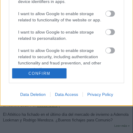
device identifiers in apps.
I want to allow Google to enable storage
related to functionality of the website or app.
I want to allow Google to enable storage
related to personalization.
I want to allow Google to enable storage
related to security, including authentication
functionality and fraud prevention, and other
user protection.
CONFIRM
Análisis fichajes: Lookman, Rodrigo Mendoza y Obed Vargas,
Data Deletion
Data Access
Privacy Policy
nuevos jugadores del Atleti
3. febrero 2026 Por
Jesus Gallo
|
El Atlético ha fichado en el último día del mercado de invierno a Ademola
Lookman y Rodrigo Mendoza. ¿Buenos fichajes para Comunio?
Leer más »