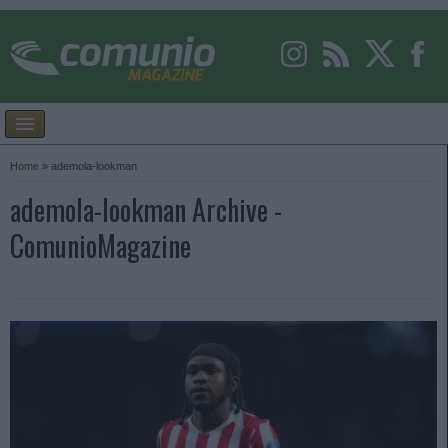
Home
»
ademola-lookman
ademola-lookman Archive -
ComunioMagazine