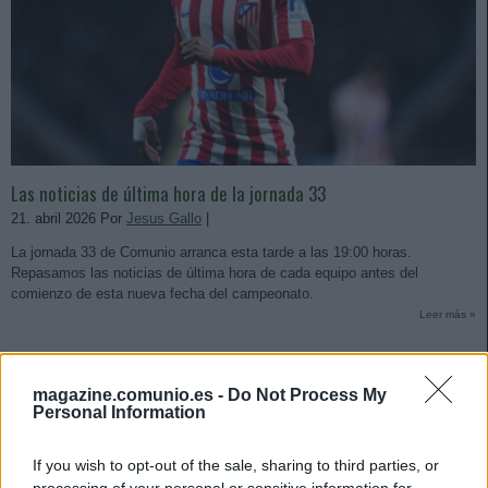
Las noticias de última hora de la jornada 33
21. abril 2026 Por
Jesus Gallo
|
La jornada 33 de Comunio arranca esta tarde a las 19:00 horas.
Repasamos las noticias de última hora de cada equipo antes del
comienzo de esta nueva fecha del campeonato.
Leer más »
magazine.comunio.es -
Do Not Process My
Personal Information
If you wish to opt-out of the sale, sharing to third parties, or
processing of your personal or sensitive information for