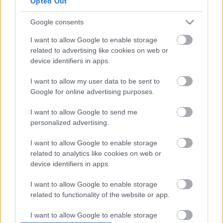
Opted Out
Google consents
I want to allow Google to enable storage
related to advertising like cookies on web or
device identifiers in apps.
I want to allow my user data to be sent to
Google for online advertising purposes.
I want to allow Google to send me
personalized advertising.
I want to allow Google to enable storage
Rumores de fichajes: Bryan Gil, ¿de vuelta a LaLiga?
related to analytics like cookies on web or
device identifiers in apps.
24. enero 2022 Por
Jesus Gallo
|
Los traspasos en la LaLiga avanzan a una semana para el cierre del
I want to allow Google to enable storage
mercado. El Valencia ultima la incorporación de un central del Basilea y
related to functionality of the website or app.
puja por un internacional español en la Premier. Diego Lainez puede
cambiar de equipo.
I want to allow Google to enable storage
Leer más »