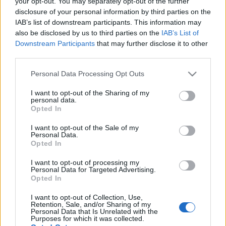
your opt-out. You may separately opt-out of the further
disclosure of your personal information by third parties on the
IAB’s list of downstream participants. This information may
also be disclosed by us to third parties on the
IAB’s List of
Downstream Participants
that may further disclose it to other
third parties.
Please note that this website/app uses one or more Google
Personal Data Processing Opt Outs
services and may gather and store information including but
not limited to your visit or usage behaviour. You may click to
I want to opt-out of the Sharing of my
personal data.
grant or deny consent to Google and its third-party tags to
Opted In
use your data for below specified purposes in below Google
El 11 ideal de la jornada 6 (22/23): ‘Lewa’ y ‘Panda’ siguen
consent section.
I want to opt-out of the Sale of my
goleando
Personal Data.
Opted In
18. septiembre 2022 Por
Jesus Gallo
|
Robert Lewandowski y Borja Iglesias lideran el 11 ideal de la jornada 6 de
I want to opt-out of processing my
Personal Data for Targeted Advertising.
Comunio con 16 puntos. El Barcelona, club más representado con tres
Opted In
jugadores.
Leer más »
I want to opt-out of Collection, Use,
Retention, Sale, and/or Sharing of my
Personal Data that Is Unrelated with the
Purposes for which it was collected.