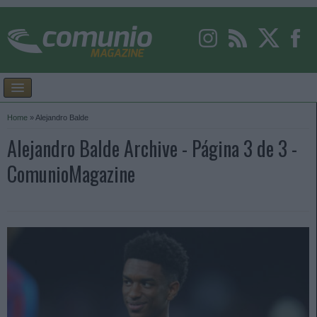
Home
»
Alejandro Balde
Alejandro Balde Archive - Página 3 de 3 -
ComunioMagazine