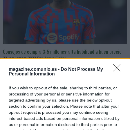
Consejos de compra 3-5 millones: alta fiabilidad a buen precio
23. noviembre 2022 Por
Jesus Gallo
|
Los valores de mercado están a la baja debido a la falta de actividad en
magazine.comunio.es -
Do Not Process My
las comunidades y algunos futbolistas de gran fiabilidad y con una media
Personal Information
superior a los 5 puntos por partido han pasado a tener un precio ideal
para pujar por ellos.
If you wish to opt-out of the sale, sharing to third parties, or
Leer más »
processing of your personal or sensitive information for
targeted advertising by us, please use the below opt-out
section to confirm your selection. Please note that after your
opt-out request is processed you may continue seeing
interest-based ads based on personal information utilized by
us or personal information disclosed to third parties prior to