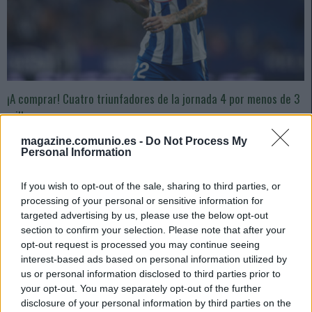
¡A comprar! Cuatro triunfadores de la jornada 4 por menos de 3
millones
1. septiembre 2024 Por
Jesus Gallo
|
magazine.comunio.es -
Do Not Process My
Personal Information
Menos de 3 millones de valor de mercado y 9 o más puntos en la jornada
4 de la temporada 24/25. Estos cuatro jugadores pueden revalorizarse
mucho en los próximos días.
If you wish to opt-out of the sale, sharing to third parties, or
Leer más »
processing of your personal or sensitive information for
targeted advertising by us, please use the below opt-out
section to confirm your selection. Please note that after your
opt-out request is processed you may continue seeing
interest-based ads based on personal information utilized by
us or personal information disclosed to third parties prior to
your opt-out. You may separately opt-out of the further
disclosure of your personal information by third parties on the