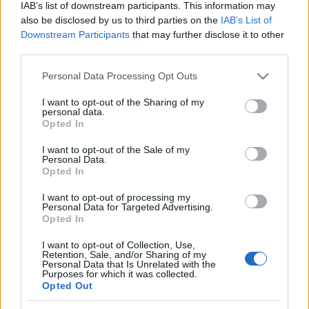
IAB’s list of downstream participants. This information may
also be disclosed by us to third parties on the
IAB’s List of
Downstream Participants
that may further disclose it to other
third parties.
Please note that this website/app uses one or more Google
Personal Data Processing Opt Outs
services and may gather and store information including but
not limited to your visit or usage behaviour. You may click to
I want to opt-out of the Sharing of my
personal data.
grant or deny consent to Google and its third-party tags to
Opted In
use your data for below specified purposes in below Google
Alejo Véliz y Kral al Espanyol; Ilaix Moriba, al Celta.
consent section.
I want to opt-out of the Sale of my
¿Recomendables?
Personal Data.
Opted In
7. agosto 2024 Por
Jesus Gallo
|
I want to opt-out of processing my
El Espanyol ha reforzado su delantera con Alejo Véliz y su centro del
Personal Data for Targeted Advertising.
campo con Kral, mientras que el Celta se ha hecho con los servicios de
Opted In
Ilaix Moriba. ¿Buenos fichajes para nuestros equipos en Comunio?
Leer más »
I want to opt-out of Collection, Use,
Retention, Sale, and/or Sharing of my
Personal Data that Is Unrelated with the
Purposes for which it was collected.
Opted Out