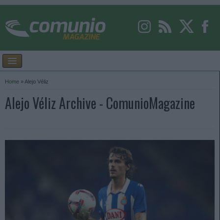
Home
»
Alejo Véliz
Alejo Véliz Archive - ComunioMagazine