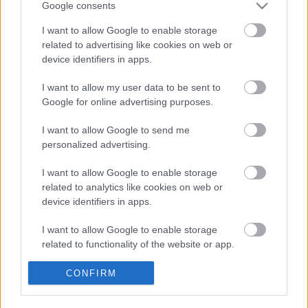
Google consents
I want to allow Google to enable storage
related to advertising like cookies on web or
device identifiers in apps.
I want to allow my user data to be sent to
Google for online advertising purposes.
I want to allow Google to send me
personalized advertising.
I want to allow Google to enable storage
related to analytics like cookies on web or
Traoré, al Villarreal; Véliz, al Sevilla. ¿Recomendables en
device identifiers in apps.
Comunio?
2. febrero 2024 Por
Jesus Gallo
|
I want to allow Google to enable storage
related to functionality of the website or app.
El Villarreal ha reforzado su plantilla con el fichaje del extremo Bertrand
Traoré, mientras que el Sevilla incorpora al joven argentino Alejo Véliz.
¿Buenos fichajes para nuestros equipos de Comunio?
I want to allow Google to enable storage
CONFIRM
Leer más »
related to personalization.