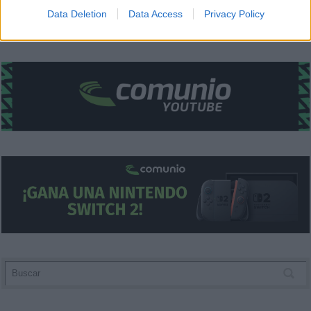
I want to allow Google to enable storage
Data Deletion
Data Access
Privacy Policy
related to security, including authentication
functionality and fraud prevention, and other
user protection.