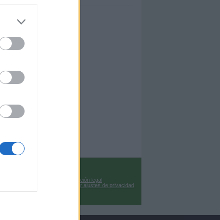
Información legal
Cambiar ajustes de privacidad