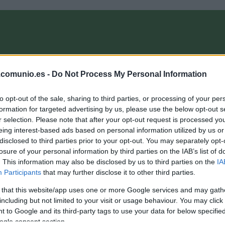
OMPRA
ANÁLISIS FICHAJES 26/27
ALINEACIONES
EL MANAG
.comunio.es -
Do Not Process My Personal Information
to opt-out of the sale, sharing to third parties, or processing of your per
munioMagazine
formation for targeted advertising by us, please use the below opt-out s
r selection. Please note that after your opt-out request is processed y
eing interest-based ads based on personal information utilized by us or
disclosed to third parties prior to your opt-out. You may separately opt-
opa África: ¿Qué jugadores de LaLiga siguen en el
losure of your personal information by third parties on the IAB’s list of
orneo?
. This information may also be disclosed by us to third parties on the
IA
Participants
that may further disclose it to other third parties.
8. enero 2022 Por
Jesus Gallo
|
 that this website/app uses one or more Google services and may gath
a Copa África entra en su fase final! Si bien algunos jugadores
a están de vuelta en sus clubes tras haber sido eliminados,
including but not limited to your visit or usage behaviour. You may click 
iete futbolistas de LaLiga siguen luchando por el título. ¿Quiénes
 to Google and its third-party tags to use your data for below specifi
odrían perderse la jornada 23?
ogle consent section.