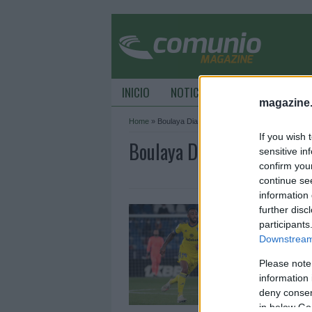
INICIO
NOTICIAS
CONSEJOS DE C
magazine
Home
»
Boulaya Dia
If you wish 
Boulaya Dia Archive - Co
sensitive in
confirm you
continue se
information 
C
further disc
t
participants
Downstream 
2
Please note
L
y
information 
s
deny consent
p
in below Go