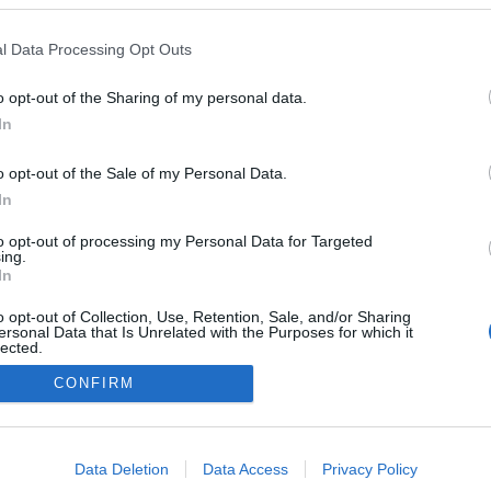
Leer más »
l Data Processing Opt Outs
nálisis Comunio: Boulaye Dia, dinamita para el ataque
o opt-out of the Sharing of my personal data.
el Villarreal
In
4. julio 2021 Por
Jesus Gallo
|
o opt-out of the Sale of my Personal Data.
l Villarreal hizo oficial el fichaje del delantero senegalés Boulaye
In
ia, procedente del Stade de Reims. ¿Qué podemos esperar de
l en Comunio?
to opt-out of processing my Personal Data for Targeted
Leer más »
ing.
In
o opt-out of Collection, Use, Retention, Sale, and/or Sharing
ersonal Data that Is Unrelated with the Purposes for which it
lected.
Out
CONFIRM
consents
o allow Google to enable storage related to advertising like cookies on
Data Deletion
Data Access
Privacy Policy
evice identifiers in apps.