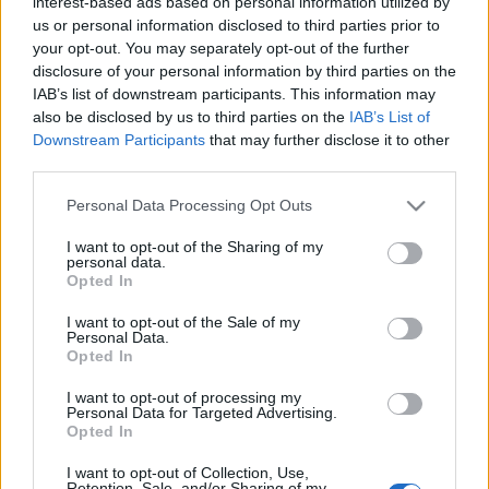
interest-based ads based on personal information utilized by
us or personal information disclosed to third parties prior to
your opt-out. You may separately opt-out of the further
disclosure of your personal information by third parties on the
IAB’s list of downstream participants. This information may
also be disclosed by us to third parties on the
IAB’s List of
Downstream Participants
that may further disclose it to other
Comunio 2022: cuatro consejos de compra en los grupos E y F
third parties.
17. noviembre 2022 Por
Jesus Gallo
|
Please note that this website/app uses one or more Google
Personal Data Processing Opt Outs
Si estás construyendo tu equipo de Comunio 2022, te traemos en este
services and may gather and store information including but
artículo cuatro consejos de compra en los grupos E y F. ¡Jugadores a
not limited to your visit or usage behaviour. You may click to
I want to opt-out of the Sharing of my
buen precio y que pueden ser titulares!
personal data.
grant or deny consent to Google and its third-party tags to
Leer más »
Opted In
use your data for below specified purposes in below Google
consent section.
I want to opt-out of the Sale of my
Personal Data.
Opted In
I want to opt-out of processing my
Personal Data for Targeted Advertising.
Opted In
I want to opt-out of Collection, Use,
Retention, Sale, and/or Sharing of my