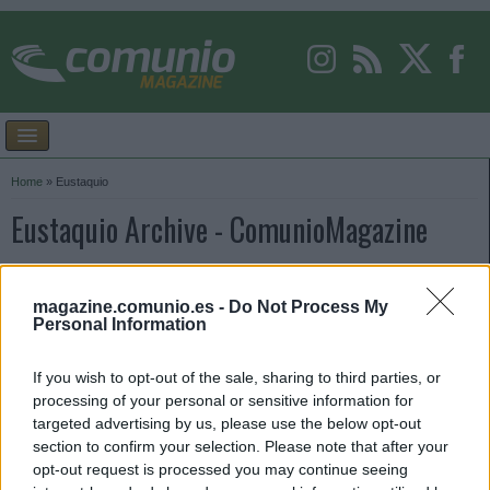
Home
»
Eustaquio
Eustaquio Archive - ComunioMagazine
magazine.comunio.es -
Do Not Process My
Personal Information
If you wish to opt-out of the sale, sharing to third parties, or
processing of your personal or sensitive information for
targeted advertising by us, please use the below opt-out
section to confirm your selection. Please note that after your
opt-out request is processed you may continue seeing