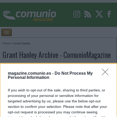
Home
»
Grant Hanley
Grant Hanley Archive - ComunioMagazine
magazine.comunio.es -
Do Not Process My
Personal Information
If you wish to opt-out of the sale, sharing to third parties, or
processing of your personal or sensitive information for
targeted advertising by us, please use the below opt-out
section to confirm your selection. Please note that after your
opt-out request is processed you may continue seeing