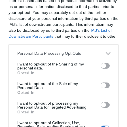
interest-based ads based on personal information utilized by
us or personal information disclosed to third parties prior to
your opt-out. You may separately opt-out of the further
disclosure of your personal information by third parties on the
IAB’s list of downstream participants. This information may
also be disclosed by us to third parties on the
IAB’s List of
Downstream Participants
that may further disclose it to other
Comunio Euro: cinco posibles titulares por menos de 2 millones
third parties.
7. junio 2021 Por
Jesus Gallo
|
Please note that this website/app uses one or more Google
Personal Data Processing Opt Outs
La Eurocopa arranca el 11 de junio. ¿Haciendo aún tu equipo de
services and may gather and store information including but
comunio.com? Te traemos cinco jugadores que podrían ser titulares en la
not limited to your visit or usage behaviour. You may click to
I want to opt-out of the Sharing of my
jornada 1 y tienen un valor de mercado inferior a los 2 millones.
personal data.
grant or deny consent to Google and its third-party tags to
Leer más »
Opted In
use your data for below specified purposes in below Google
consent section.
I want to opt-out of the Sale of my
Personal Data.
Opted In
I want to opt-out of processing my
Personal Data for Targeted Advertising.
Opted In
I want to opt-out of Collection, Use,
Retention, Sale, and/or Sharing of my