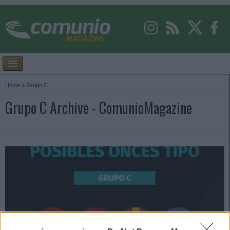
Home
»
Grupo C
Grupo C Archive - ComunioMagazine