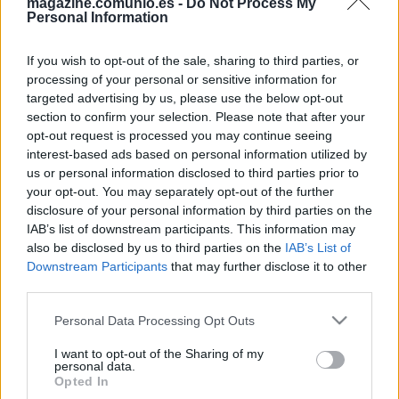
magazine.comunio.es -
Do Not Process My
Personal Information
If you wish to opt-out of the sale, sharing to third parties, or
processing of your personal or sensitive information for
targeted advertising by us, please use the below opt-out
section to confirm your selection. Please note that after your
Eurocopa: posibles onces tipo de las selecciones del Grupo C
opt-out request is processed you may continue seeing
3. junio 2021 Por
Jesus Gallo
|
interest-based ads based on personal information utilized by
us or personal information disclosed to third parties prior to
El Grupo C de la Eurocopa medirá a Austria, Países Bajos, Macedonia
del Norte y Ucrania. ¿Cuáles pueden ser los posibles onces tipo de las
your opt-out. You may separately opt-out of the further
selecciones del grupo C en el torneo?
disclosure of your personal information by third parties on the
Leer más »
IAB’s list of downstream participants. This information may
also be disclosed by us to third parties on the
IAB’s List of
Downstream Participants
that may further disclose it to other
third parties.
Please note that this website/app uses one or more Google
Personal Data Processing Opt Outs
services and may gather and store information including but
not limited to your visit or usage behaviour. You may click to
I want to opt-out of the Sharing of my
personal data.
grant or deny consent to Google and its third-party tags to
Opted In
use your data for below specified purposes in below Google