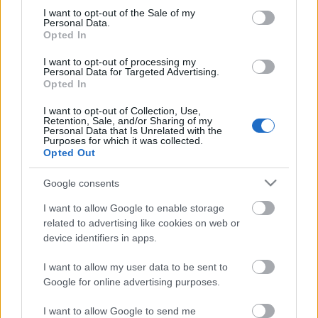
consent section.
I want to opt-out of the Sale of my
Personal Data.
Opted In
I want to opt-out of processing my
Personal Data for Targeted Advertising.
Opted In
I want to opt-out of Collection, Use,
Retention, Sale, and/or Sharing of my
Previa Grupo C: Países Bajos, Austria, Ucrania y Macedonia
Personal Data that Is Unrelated with the
Purposes for which it was collected.
28. mayo 2021 Por
Jesus Gallo
|
Opted Out
En Bucarest y Amsterdam, Países Bajos, Austria, Ucrania y Macedonia
del Norte lucharán por un lugar en los octavos de final. ¿Qué
Google consents
posibilidades tienen y cuáles son sus jugadores a seguir?
I want to allow Google to enable storage
Leer más »
related to advertising like cookies on web or
device identifiers in apps.
I want to allow my user data to be sent to
Google for online advertising purposes.
I want to allow Google to send me