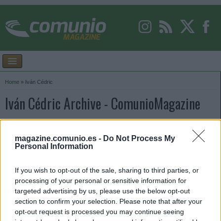
Home
»
Iván Cédric
Iván Cédric Archive - ComunioMagazine
magazine.comunio.es -
Do Not Process My
Personal Information
If you wish to opt-out of the sale, sharing to third parties, or
processing of your personal or sensitive information for
targeted advertising by us, please use the below opt-out
section to confirm your selection. Please note that after your
opt-out request is processed you may continue seeing