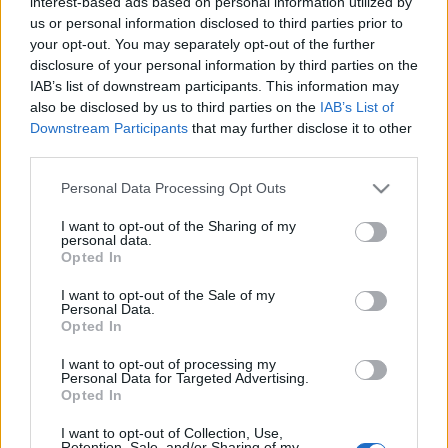
interest-based ads based on personal information utilized by
us or personal information disclosed to third parties prior to
your opt-out. You may separately opt-out of the further
disclosure of your personal information by third parties on the
IAB’s list of downstream participants. This information may
also be disclosed by us to third parties on the
IAB’s List of
Downstream Participants
that may further disclose it to other
Ivan Cedric y Horkas llegan a Las Palmas. ¿Recomendables?
third parties.
25. junio 2024 Por
Jesus Gallo
|
Please note that this website/app uses one or more Google
Personal Data Processing Opt Outs
Las Palmas sigue anunciando fichajes y el turno ha sido ahora para el
services and may gather and store information including but
delantero Iván Cedric y el portero Dinko Horkas. ¿Serán útiles en
not limited to your visit or usage behaviour. You may click to
I want to opt-out of the Sharing of my
Comunio?
personal data.
grant or deny consent to Google and its third-party tags to
Leer más »
Opted In
use your data for below specified purposes in below Google
consent section.
I want to opt-out of the Sale of my
Personal Data.
Opted In
I want to opt-out of processing my
Personal Data for Targeted Advertising.
Opted In
I want to opt-out of Collection, Use,
Retention, Sale, and/or Sharing of my