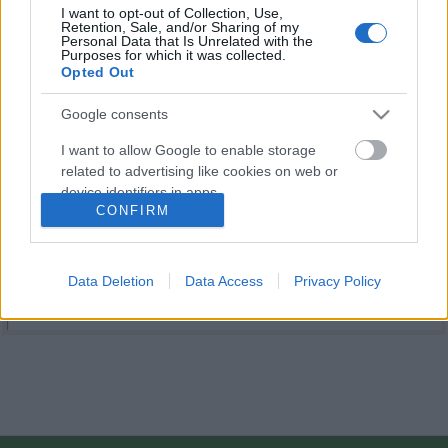
I want to opt-out of Collection, Use,
Retention, Sale, and/or Sharing of my
Personal Data that Is Unrelated with the
Purposes for which it was collected.
Opted Out
Google consents
I want to allow Google to enable storage
related to advertising like cookies on web or
device identifiers in apps.
CONFIRM
I want to allow my user data to be sent to
Google for online advertising purposes.
Data Deletion
Data Access
Privacy Policy
I want to allow Google to send me
personalized advertising.
I want to allow Google to enable storage
related to analytics like cookies on web or
device identifiers in apps.
I want to allow Google to enable storage