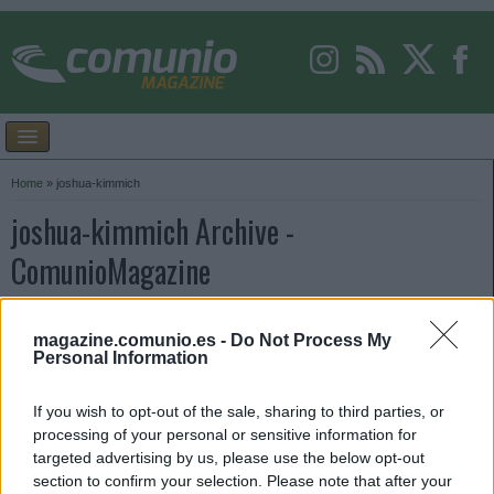
Home
»
joshua-kimmich
joshua-kimmich Archive -
ComunioMagazine
magazine.comunio.es -
Do Not Process My
Personal Information
If you wish to opt-out of the sale, sharing to third parties, or
processing of your personal or sensitive information for
targeted advertising by us, please use the below opt-out
section to confirm your selection. Please note that after your