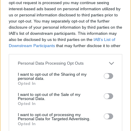
opt-out request is processed you may continue seeing
interest-based ads based on personal information utilized by
us or personal information disclosed to third parties prior to
your opt-out. You may separately opt-out of the further
disclosure of your personal information by third parties on the
IAB’s list of downstream participants. This information may
also be disclosed by us to third parties on the
IAB’s List of
Downstream Participants
that may further disclose it to other
El equipo más caro de la Eurocopa 2024: ¡Estas son las estrellas
third parties.
de Comunio Euro!
Please note that this website/app uses one or more Google
Personal Data Processing Opt Outs
14. mayo 2024 Por
Jesus Gallo
|
services and may gather and store information including but
not limited to your visit or usage behaviour. You may click to
I want to opt-out of the Sharing of my
Falta un mes para la Eurocopa y ya puedes formar tu equipo para el
personal data.
grant or deny consent to Google and its third-party tags to
torneo en www.comunio.com y en la aplicación Comunio. Te presentamos
Opted In
qué estrellas alrededor de Bellingham y Mbappé son las más caras
use your data for below specified purposes in below Google
actualmente.
consent section.
I want to opt-out of the Sale of my
Leer más »
Personal Data.
Opted In
I want to opt-out of processing my
Personal Data for Targeted Advertising.
Opted In