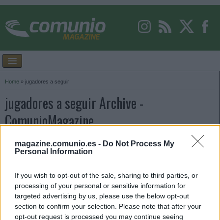
Home
»
jugadores a seguir
jugadores a seguir Archive -
ComunioMagazine
magazine.comunio.es -
Do Not Process My
Personal Information
If you wish to opt-out of the sale, sharing to third parties, or
processing of your personal or sensitive information for
targeted advertising by us, please use the below opt-out
section to confirm your selection. Please note that after your
opt-out request is processed you may continue seeing