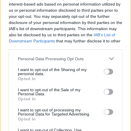
interest-based ads based on personal information utilized by
us or personal information disclosed to third parties prior to
your opt-out. You may separately opt-out of the further
disclosure of your personal information by third parties on the
IAB’s list of downstream participants. This information may
also be disclosed by us to third parties on the
IAB’s List of
Downstream Participants
that may further disclose it to other
third parties.
Jornada 7: jugadores a seguir
Please note that this website/app uses one or more Google
Personal Data Processing Opt Outs
22. octubre 2020 Por
Jesus Gallo
|
services and may gather and store information including but
La jornada 7 está a la vuelta de la esquina y habrá varios jugadores a los
not limited to your visit or usage behaviour. You may click to
I want to opt-out of the Sharing of my
que seguir de cerca porque pueden puntuar bien. Os presentamos a
personal data.
grant or deny consent to Google and its third-party tags to
Opted In
cuatro de ellos, uno por posición.
use your data for below specified purposes in below Google
Leer más »
consent section.
I want to opt-out of the Sale of my
Personal Data.
Opted In
I want to opt-out of processing my
Personal Data for Targeted Advertising.
Opted In
I want to opt-out of Collection, Use,