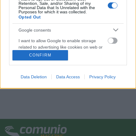
Retention, Sale, and/or Sharing of my
Personal Data that Is Unrelated with the
Purposes for which it was collected.
Opted Out
Google consents
I want to allow Google to enable storage
related to advertising like cookies on web or
device identifiers in apps.
CONFIRM
I want to allow my user data to be sent to
Google for online advertising purposes.
Data Deletion
Data Access
Privacy Policy
I want to allow Google to send me
personalized advertising.
I want to allow Google to enable storage
related to analytics like cookies on web or
device identifiers in apps.
I want to allow Google to enable storage
related to functionality of the website or app.