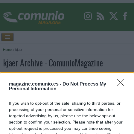
Home
»
kjaer
kjaer Archive - ComunioMagazine
magazine.comunio.es -
Do Not Process My
Personal Information
If you wish to opt-out of the sale, sharing to third parties, or
processing of your personal or sensitive information for
targeted advertising by us, please use the below opt-out
section to confirm your selection. Please note that after your
opt-out request is processed you may continue seeing