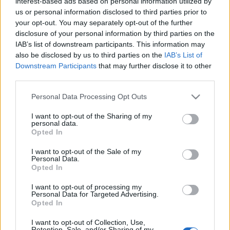
interest-based ads based on personal information utilized by
us or personal information disclosed to third parties prior to
your opt-out. You may separately opt-out of the further
disclosure of your personal information by third parties on the
IAB’s list of downstream participants. This information may
also be disclosed by us to third parties on the
IAB’s List of
Downstream Participants
that may further disclose it to other
Actualidad Comunio Eurocopa: las bajas de los cuartos de final
third parties.
1. julio 2021 Por
Jorge Antón
|
Please note that this website/app uses one or more Google
Personal Data Processing Opt Outs
Bélgica sigue a la espera de Kevin De Bruyne y Eden Hazard en su
services and may gather and store information including but
trascendental partido ante Italia. Repasamos el resto de bajas y dudas
not limited to your visit or usage behaviour. You may click to
I want to opt-out of the Sharing of my
para los cuartos de final de la Eurocopa.
personal data.
grant or deny consent to Google and its third-party tags to
Leer más »
Opted In
use your data for below specified purposes in below Google
consent section.
I want to opt-out of the Sale of my
Personal Data.
Opted In
I want to opt-out of processing my
Personal Data for Targeted Advertising.
Opted In
I want to opt-out of Collection, Use,
Retention, Sale, and/or Sharing of my