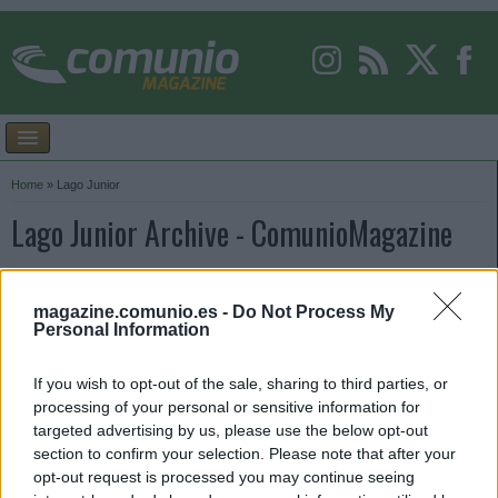
Home
»
Lago Junior
Lago Junior Archive - ComunioMagazine
magazine.comunio.es -
Do Not Process My
Personal Information
If you wish to opt-out of the sale, sharing to third parties, or
processing of your personal or sensitive information for
targeted advertising by us, please use the below opt-out
section to confirm your selection. Please note that after your
opt-out request is processed you may continue seeing