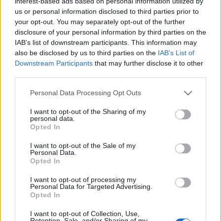
interest-based ads based on personal information utilized by
us or personal information disclosed to third parties prior to
your opt-out. You may separately opt-out of the further
disclosure of your personal information by third parties on the
IAB’s list of downstream participants. This information may
also be disclosed by us to third parties on the
IAB’s List of
Downstream Participants
that may further disclose it to other
Actualidad Comunio: el COVID-19 azota a la LaLiga
third parties.
28. diciembre 2021 Por
Jesus Gallo
|
Please note that this website/app uses one or more Google
Personal Data Processing Opt Outs
Los casos de COVID-19 crecen en LaLiga e incluso podría suspenderse
services and may gather and store information including but
algún partido como el Atlético-Rayo. Además, ya empiezan los
not limited to your visit or usage behaviour. You may click to
I want to opt-out of the Sharing of my
movimientos en el mercado de invierno.
personal data.
grant or deny consent to Google and its third-party tags to
Leer más »
Opted In
use your data for below specified purposes in below Google
consent section.
I want to opt-out of the Sale of my
Personal Data.
Opted In
I want to opt-out of processing my
Personal Data for Targeted Advertising.
Opted In
I want to opt-out of Collection, Use,
Retention, Sale, and/or Sharing of my