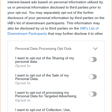
interest-based ads based on personal information utilized by
us or personal information disclosed to third parties prior to
your opt-out. You may separately opt-out of the further
disclosure of your personal information by third parties on the
IAB’s list of downstream participants. This information may
also be disclosed by us to third parties on the
IAB’s List of
Downstream Participants
that may further disclose it to other
third parties.
Actualidad Comunio: Lesionados de la jornada 28
Please note that this website/app uses one or more Google
Personal Data Processing Opt Outs
15. marzo 2022 Por
Jorge Antón
|
services and may gather and store information including but
not limited to your visit or usage behaviour. You may click to
I want to opt-out of the Sharing of my
Aunque la jornada 28 no nos ha dejado lesionados de gran importancia,
personal data.
sí que hay varios jugadores con molestias y sobrecargas.
grant or deny consent to Google and its third-party tags to
Opted In
Leer más »
use your data for below specified purposes in below Google
consent section.
I want to opt-out of the Sale of my
Personal Data.
Opted In
I want to opt-out of processing my
Personal Data for Targeted Advertising.
Opted In
I want to opt-out of Collection, Use,