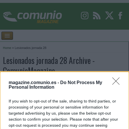
Home
»
Lesionados jornada 28
Lesionados jornada 28 Archive -
ComunioMagazine
magazine.comunio.es -
Do Not Process My
Personal Information
If you wish to opt-out of the sale, sharing to third parties, or
processing of your personal or sensitive information for
targeted advertising by us, please use the below opt-out
section to confirm your selection. Please note that after your
opt-out request is processed you may continue seeing