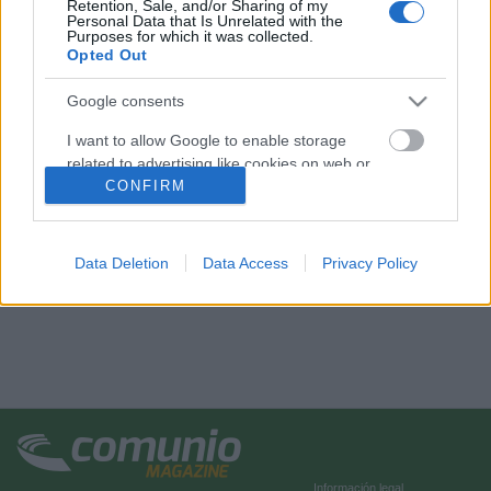
Retention, Sale, and/or Sharing of my
Personal Data that Is Unrelated with the
Purposes for which it was collected.
Opted Out
Google consents
I want to allow Google to enable storage
related to advertising like cookies on web or
device identifiers in apps.
CONFIRM
I want to allow my user data to be sent to
Google for online advertising purposes.
Data Deletion
Data Access
Privacy Policy
I want to allow Google to send me
personalized advertising.
I want to allow Google to enable storage
related to analytics like cookies on web or
device identifiers in apps.
I want to allow Google to enable storage
related to functionality of the website or app.
Información legal