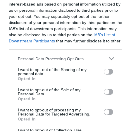
interest-based ads based on personal information utilized by
us or personal information disclosed to third parties prior to
your opt-out. You may separately opt-out of the further
disclosure of your personal information by third parties on the
IAB’s list of downstream participants. This information may
also be disclosed by us to third parties on the
IAB’s List of
Downstream Participants
that may further disclose it to other
third parties.
Actualidad Comunio: los lesionados de la jornada 8
Please note that this website/app uses one or more Google
Personal Data Processing Opt Outs
5. octubre 2021 Por
Jorge Antón
|
services and may gather and store information including but
La última jornada de LaLiga ha transcurrido sin lesiones de gravedad y no
not limited to your visit or usage behaviour. You may click to
I want to opt-out of the Sharing of my
ha dejado a demasiados equipos afectados. Repasamos la lista de
personal data.
grant or deny consent to Google and its third-party tags to
Opted In
lesionados de la jornada 8.
use your data for below specified purposes in below Google
Leer más »
consent section.
I want to opt-out of the Sale of my
Personal Data.
Opted In
I want to opt-out of processing my
Personal Data for Targeted Advertising.
Opted In
I want to opt-out of Collection, Use,