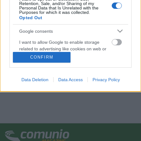
Retention, Sale, and/or Sharing of my
Personal Data that Is Unrelated with the
Purposes for which it was collected.
Opted Out
Google consents
I want to allow Google to enable storage
related to advertising like cookies on web or
device identifiers in apps.
CONFIRM
I want to allow my user data to be sent to
Google for online advertising purposes.
Data Deletion
Data Access
Privacy Policy
I want to allow Google to send me
personalized advertising.
I want to allow Google to enable storage
related to analytics like cookies on web or
device identifiers in apps.
I want to allow Google to enable storage
related to functionality of the website or app.