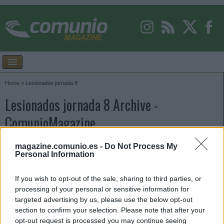
Home
»
Lesionados jornada 8
Lesionados jornada 8 Archive -
ComunioMagazine
magazine.comunio.es -
Do Not Process My
Personal Information
If you wish to opt-out of the sale, sharing to third parties, or
processing of your personal or sensitive information for
targeted advertising by us, please use the below opt-out
section to confirm your selection. Please note that after your
opt-out request is processed you may continue seeing