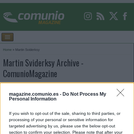
Home
»
Martin Sviderksy
Martin Sviderksy Archive -
ComunioMagazine
magazine.comunio.es -
Do Not Process My
Personal Information
If you wish to opt-out of the sale, sharing to third parties, or
processing of your personal or sensitive information for
targeted advertising by us, please use the below opt-out
section to confirm your selection. Please note that after your