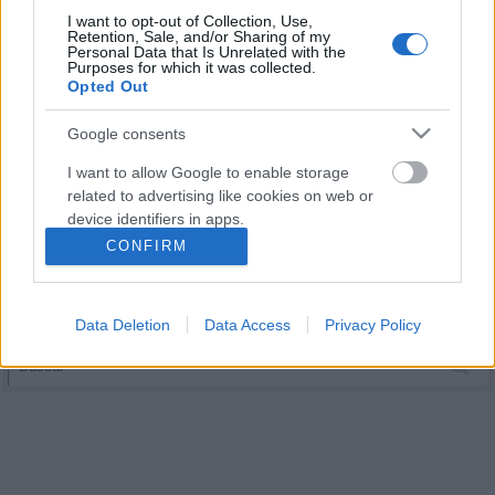
I want to opt-out of Collection, Use,
Retention, Sale, and/or Sharing of my
Personal Data that Is Unrelated with the
Purposes for which it was collected.
Opted Out
Google consents
I want to allow Google to enable storage
related to advertising like cookies on web or
device identifiers in apps.
CONFIRM
I want to allow my user data to be sent to
Google for online advertising purposes.
Data Deletion
Data Access
Privacy Policy
I want to allow Google to send me
personalized advertising.
I want to allow Google to enable storage
related to analytics like cookies on web or
device identifiers in apps.
I want to allow Google to enable storage