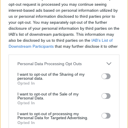
opt-out request is processed you may continue seeing
interest-based ads based on personal information utilized by
us or personal information disclosed to third parties prior to
your opt-out. You may separately opt-out of the further
disclosure of your personal information by third parties on the
IAB’s list of downstream participants. This information may
also be disclosed by us to third parties on the
IAB’s List of
Downstream Participants
that may further disclose it to other
Fichajes x3 en Almería: el potencial Comunio de Mendes, Arnau
third parties.
Solà y Svidersky
Please note that this website/app uses one or more Google
Personal Data Processing Opt Outs
7. julio 2022 Por
Jesus Gallo
|
services and may gather and store information including but
El Almería está siendo uno de los grandes animadores del mercado y ha
not limited to your visit or usage behaviour. You may click to
I want to opt-out of the Sharing of my
personal data.
incorporado en las últimas horas a los laterales Houboulang Mendes y
grant or deny consent to Google and its third-party tags to
Opted In
Arnau Solà, así como al mediocentro Svidersky. Analizamos cuál puede
use your data for below specified purposes in below Google
ser el rol de cada uno en el conjunto rojiblanco y su potencial para la
consent section.
I want to opt-out of the Sale of my
temporada Comunio.
Personal Data.
Leer más »
Opted In
I want to opt-out of processing my
Personal Data for Targeted Advertising.
Opted In