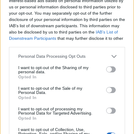
interest-based ads based on personal information utilized by
us or personal information disclosed to third parties prior to
your opt-out. You may separately opt-out of the further
disclosure of your personal information by third parties on the
IAB’s list of downstream participants. This information may
also be disclosed by us to third parties on the
IAB’s List of
Downstream Participants
that may further disclose it to other
Lesionados de la jornada 8 y posibles sustitutos
third parties.
3. noviembre 2020 Por
Jesus Gallo
|
Please note that this website/app uses one or more Google
Personal Data Processing Opt Outs
Varios jugadores cayeron lesionados o no jugaron en la jornada 8.
services and may gather and store information including but
¿Estarán recuperados para la próxima jornada? ¿Quiénes podrían ser
not limited to your visit or usage behaviour. You may click to
I want to opt-out of the Sharing of my
sus sustitutos? Lo analizamos en esta artículo.
personal data.
grant or deny consent to Google and its third-party tags to
Leer más »
Opted In
use your data for below specified purposes in below Google
consent section.
I want to opt-out of the Sale of my
Personal Data.
Opted In
I want to opt-out of processing my
Personal Data for Targeted Advertising.
Opted In
I want to opt-out of Collection, Use,
Retention, Sale, and/or Sharing of my