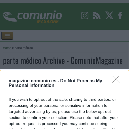
Home
»
parte médico
parte médico Archive - ComunioMagazine
magazine.comunio.es -
Do Not Process My
Personal Information
If you wish to opt-out of the sale, sharing to third parties, or
processing of your personal or sensitive information for
targeted advertising by us, please use the below opt-out
section to confirm your selection. Please note that after your
opt-out request is processed you may continue seeing