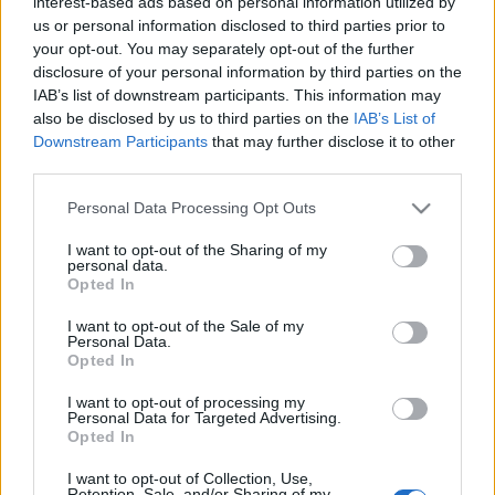
interest-based ads based on personal information utilized by
us or personal information disclosed to third parties prior to
your opt-out. You may separately opt-out of the further
disclosure of your personal information by third parties on the
IAB’s list of downstream participants. This information may
also be disclosed by us to third parties on the
IAB’s List of
Downstream Participants
that may further disclose it to other
Compras en Comunio Euro: cuatro jugadores infravalorados
third parties.
5. junio 2021 Por
Daniel Junker
|
Please note that this website/app uses one or more Google
Personal Data Processing Opt Outs
¡El Campeonato de Europa comienza el próximo viernes! Te traemos
services and may gather and store information including but
cuatro recomendaciones de compra de jugadores infravalorados en
not limited to your visit or usage behaviour. You may click to
I want to opt-out of the Sharing of my
Comunio.com con los que podrás darle un salto de calidad a tu equipo.
personal data.
grant or deny consent to Google and its third-party tags to
Leer más »
Opted In
use your data for below specified purposes in below Google
consent section.
I want to opt-out of the Sale of my
Personal Data.
Opted In
I want to opt-out of processing my
Personal Data for Targeted Advertising.
Opted In
I want to opt-out of Collection, Use,
Retention, Sale, and/or Sharing of my