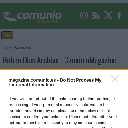
Home
»
Ruben Dias
Ruben Dias Archive - ComunioMagazine
magazine.comunio.es -
Do Not Process My
Personal Information
If you wish to opt-out of the sale, sharing to third parties, or
processing of your personal or sensitive information for
targeted advertising by us, please use the below opt-out
section to confirm your selection. Please note that after your
opt-out request is processed you may continue seeing