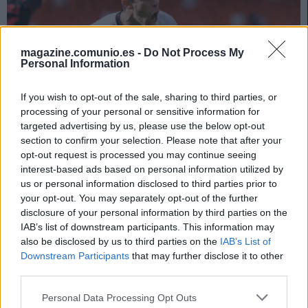
magazine.comunio.es -
Do Not Process My
Personal Information
If you wish to opt-out of the sale, sharing to third parties, or
processing of your personal or sensitive information for
targeted advertising by us, please use the below opt-out
section to confirm your selection. Please note that after your
opt-out request is processed you may continue seeing
Consejos de compra – Valencia: cuatro jugadores a tener en
interest-based ads based on personal information utilized by
cuenta
us or personal information disclosed to third parties prior to
20. julio 2022 Por
Javier Merida
|
your opt-out. You may separately opt-out of the further
disclosure of your personal information by third parties on the
Aunque la situación del Valencia es de total incertidumbre por los
IAB’s list of downstream participants. This information may
posibles movimientos antes de finalizar el mercado, sigue teniendo
also be disclosed by us to third parties on the
IAB’s List of
jugadores realmente apetecibles y que pueden dar más de una alegría a
Downstream Participants
that may further disclose it to other
los managers de Comunio.
third parties.
Leer más »
Please note that this website/app uses one or more Google
Personal Data Processing Opt Outs