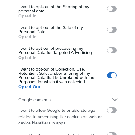
services and may gather and store information including but
not limited to your visit or usage behaviour. You may click to
I want to opt-out of the Sharing of my
personal data.
grant or deny consent to Google and its third-party tags to
Opted In
use your data for below specified purposes in below Google
consent section.
I want to opt-out of the Sale of my
Personal Data.
Opted In
I want to opt-out of processing my
Personal Data for Targeted Advertising.
Opted In
I want to opt-out of Collection, Use,
Retention, Sale, and/or Sharing of my
Personal Data that Is Unrelated with the
Purposes for which it was collected.
Opted Out
Duarte, Castillejo y Zaldua: ¿Recomendables para la temporada
Google consents
Comunio?
I want to allow Google to enable storage
12. julio 2022 Por
Jesus Gallo
|
related to advertising like cookies on web or
Siguen los fichajes en LaLiga. El Getafe se ha hecho con los servicios
device identifiers in apps.
del central Domingos Duarte, mientras que el Valencia ha firmado a
Samu Castillejo. Además, Cádiz y Real Sociedad llegaron a un acuerdo