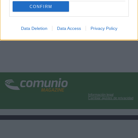
CONFIRM
Data Deletion
Data Access
Privacy Policy
Información legal
Cambiar ajustes de privacidad