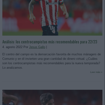
Análisis: los centrocampistas más recomendables para 22/23
4. agosto 2022 Por
Jesus Gallo
|
El centro del campo es la demarcación favorita de muchos mánagers de
Comunio y en él invierten una gran cantidad de dinero virtual. ¿Cuáles
son los centrocampistas más recomendables para la nueva temporada?
Lo analizamos.
Leer más »