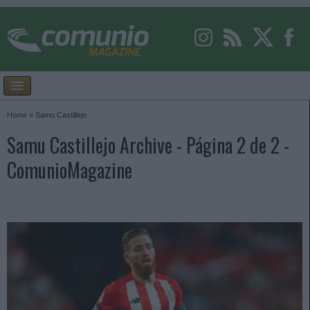
Home
»
Samu Castillejo
Samu Castillejo Archive - Página 2 de 2 -
ComunioMagazine