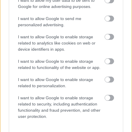
I want to allow my user data to be sent to
para el traspaso de Zaldua. Analizamos estos movimientos en clave
Google for online advertising purposes.
Comunio.
Leer más »
I want to allow Google to send me
personalized advertising.
I want to allow Google to enable storage
related to analytics like cookies on web or
« PREVIOUS
1
2
device identifiers in apps.
I want to allow Google to enable storage
related to functionality of the website or app.
I want to allow Google to enable storage
related to personalization.
I want to allow Google to enable storage
related to security, including authentication
functionality and fraud prevention, and other
user protection.