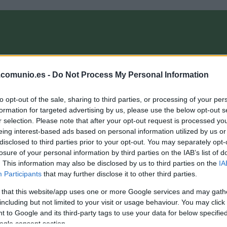
OMPRA
ANÁLISIS FICHAJES 26/27
ALINEACIONES
EL MANAG
.comunio.es -
Do Not Process My Personal Information
to opt-out of the sale, sharing to third parties, or processing of your per
munioMagazine
formation for targeted advertising by us, please use the below opt-out s
r selection. Please note that after your opt-out request is processed y
eing interest-based ads based on personal information utilized by us or
disclosed to third parties prior to your opt-out. You may separately opt-
a última hora de la jornada 2: Modric, baja
losure of your personal information by third parties on the IAB’s list of
. This information may also be disclosed by us to third parties on the
IA
0. agosto 2021 Por
Jesus Gallo
|
Participants
that may further disclose it to other third parties.
alas noticias para el Real Madrid, Luka Modric se lesionó ayer
n el entrenamiento y será baja para el duelo ante el Levante.
 that this website/app uses one or more Google services and may gath
epasamos las noticias de última hora de la jornada 2.
including but not limited to your visit or usage behaviour. You may click 
Leer más »
 to Google and its third-party tags to use your data for below specifi
ogle consent section.