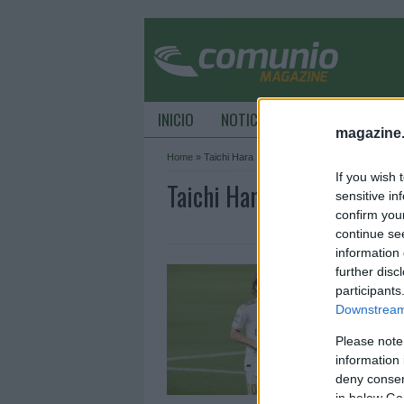
INICIO
NOTICIAS
CONSEJOS DE C
magazine
Home
»
Taichi Hara
If you wish 
Taichi Hara Archive - Co
sensitive in
confirm you
continue se
information 
L
further disc
participants
2
Downstream 
M
e
Please note
R
information 
deny consent
in below Go