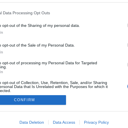
l Data Processing Opt Outs
nálisis Comunio Alavés: Taichi Hara, Toni Moya y Carlos
saac
o opt-out of the Sharing of my personal data.
9. junio 2021 Por
Jesus Gallo
|
In
l Alavés confirmó recientemente su tercer fichaje para la
o opt-out of the Sale of my Personal Data.
emporada 2021/22, el japonés Taichi Hara. Analizamos su
ncorporación y también las de Toni Moya y Carlos Isaac.
In
Leer más »
to opt-out of processing my Personal Data for Targeted
ing.
In
o opt-out of Collection, Use, Retention, Sale, and/or Sharing
ersonal Data that Is Unrelated with the Purposes for which it
lected.
Out
CONFIRM
consents
o allow Google to enable storage related to advertising like cookies on
Data Deletion
Data Access
Privacy Policy
evice identifiers in apps.