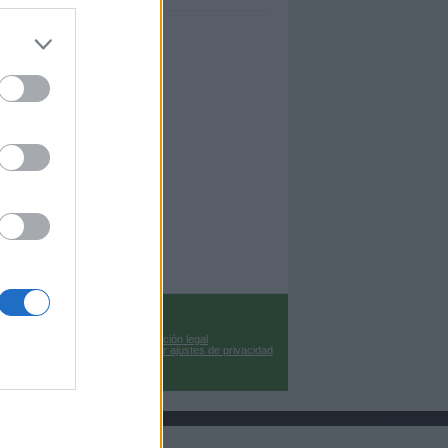
Información legal
Cambiar ajustes de privacidad