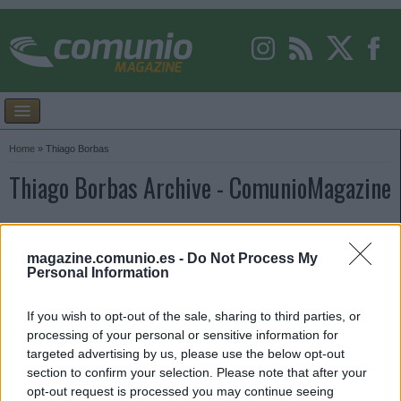
Home
»
Thiago Borbas
Thiago Borbas Archive - ComunioMagazine
magazine.comunio.es -
Do Not Process My
Personal Information
If you wish to opt-out of the sale, sharing to third parties, or
processing of your personal or sensitive information for
targeted advertising by us, please use the below opt-out
section to confirm your selection. Please note that after your
opt-out request is processed you may continue seeing