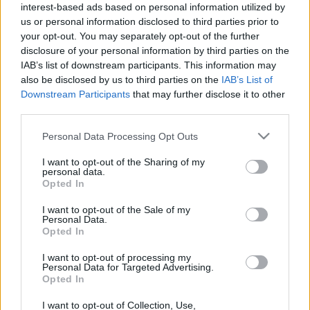
interest-based ads based on personal information utilized by
us or personal information disclosed to third parties prior to
your opt-out. You may separately opt-out of the further
disclosure of your personal information by third parties on the
IAB’s list of downstream participants. This information may
also be disclosed by us to third parties on the
IAB’s List of
Downstream Participants
that may further disclose it to other
Thiago Borbas y Thiago Fernández, nuevos fichajes de Oviedo y
third parties.
Villarreal. ¿Recomendables?
2. enero 2026 Por
Jesus Gallo
|
Please note that this website/app uses one or more Google
Personal Data Processing Opt Outs
services and may gather and store information including but
El Real Oviedo ha reforzado su delantera con Thiago Borbas y el
not limited to your visit or usage behaviour. You may click to
I want to opt-out of the Sharing of my
Villarreal su centro del campo con Thiago Fernández. ¿Buenos fichajes
personal data.
grant or deny consent to Google and its third-party tags to
en Comunio?
Opted In
use your data for below specified purposes in below Google
Leer más »
consent section.
I want to opt-out of the Sale of my
Personal Data.
Opted In
I want to opt-out of processing my
Personal Data for Targeted Advertising.
Opted In
I want to opt-out of Collection, Use,