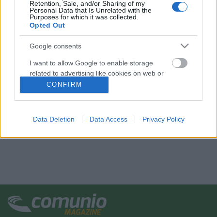
Retention, Sale, and/or Sharing of my
Personal Data that Is Unrelated with the
Purposes for which it was collected.
Opted Out
Google consents
I want to allow Google to enable storage
related to advertising like cookies on web or
device identifiers in apps.
CONFIRM
I want to allow my user data to be sent to
Google for online advertising purposes.
Data Deletion
Data Access
Privacy Policy
I want to allow Google to send me
personalized advertising.
I want to allow Google to enable storage
related to analytics like cookies on web or
device identifiers in apps.
I want to allow Google to enable storage
related to functionality of the website or app.