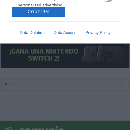
personalized advertising.
CONFIRM
I want to allow Google to enable storage
related to analytics like cookies on web or
device identifiers in apps.
Data Deletion
Data Access
Privacy Policy
I want to allow Google to enable storage
related to functionality of the website or app.
I want to allow Google to enable storage
related to personalization.
I want to allow Google to enable storage
related to security, including authentication
functionality and fraud prevention, and other
user protection.