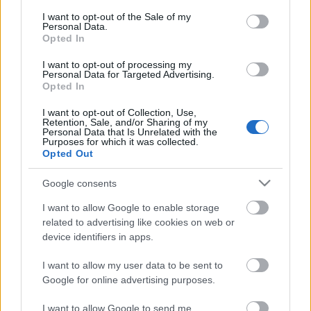
consent section.
I want to opt-out of the Sale of my
Personal Data.
Opted In
I want to opt-out of processing my
Personal Data for Targeted Advertising.
Opted In
I want to opt-out of Collection, Use,
Retention, Sale, and/or Sharing of my
Personal Data that Is Unrelated with the
Purposes for which it was collected.
Análisis fichajes: Ugo Raghouber, nuevo jugador del Levante
Opted Out
15. enero 2026 Por
Jesus Gallo
|
Google consents
El Levante ha incorporado al centrocampista Ugo Raghouber, procedente
del Lille. ¿Será recomendable en Comunio?
I want to allow Google to enable storage
Leer más »
related to advertising like cookies on web or
device identifiers in apps.
I want to allow my user data to be sent to
Google for online advertising purposes.
I want to allow Google to send me