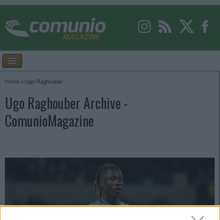
Home
»
Ugo Raghouber
Ugo Raghouber Archive -
ComunioMagazine