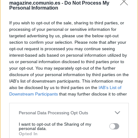
magazine.comunio.es -
Do Not Process My
Personal Information
If you wish to opt-out of the sale, sharing to third parties, or
processing of your personal or sensitive information for
targeted advertising by us, please use the below opt-out
section to confirm your selection. Please note that after your
opt-out request is processed you may continue seeing
Las noticias de última hora de la jornada 27
interest-based ads based on personal information utilized by
us or personal information disclosed to third parties prior to
6. marzo 2026 Por
Jesus Gallo
|
your opt-out. You may separately opt-out of the further
La jornada 27 de Comunio arranca esta noche a las 21:00 horas.
disclosure of your personal information by third parties on the
Repasamos las noticias de última hora de cada equipo antes del
IAB’s list of downstream participants. This information may
comienzo de esta nueva fecha del campeonato.
also be disclosed by us to third parties on the
IAB’s List of
Leer más »
Downstream Participants
that may further disclose it to other
third parties.
Please note that this website/app uses one or more Google
Personal Data Processing Opt Outs
services and may gather and store information including but
not limited to your visit or usage behaviour. You may click to
I want to opt-out of the Sharing of my
personal data.
grant or deny consent to Google and its third-party tags to
Opted In
use your data for below specified purposes in below Google