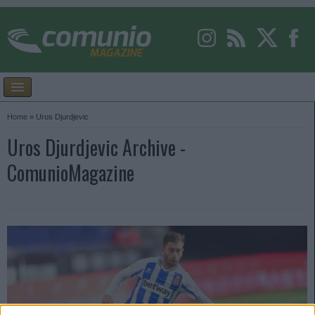
Home
»
Uros Djurdjevic
Uros Djurdjevic Archive -
ComunioMagazine