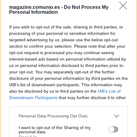
magazine.comunio.es -
Do Not Process My
Personal Information
If you wish to opt-out of the sale, sharing to third parties, or
processing of your personal or sensitive information for
targeted advertising by us, please use the below opt-out
section to confirm your selection. Please note that after your
opt-out request is processed you may continue seeing
El 11 ideal de la temporada 2020/21 de Comunio de Segunda
interest-based ads based on personal information utilized by
31. mayo 2021 Por
Jesus Gallo
|
us or personal information disclosed to third parties prior to
LaLiga SmartBank terminó con el ascenso de Espanyol y Mallorca a
your opt-out. You may separately opt-out of the further
Primera, mientras que Leganés, Almería, Girona y Rayo buscarán la
disclosure of your personal information by third parties on the
última plaza para jugar en LaLiga Santander. Este ha sido el 11 ideal de
IAB’s list of downstream participants. This information may
la temporada en nuestra edición Comunio de Segunda.
also be disclosed by us to third parties on the
IAB’s List of
Leer más »
Downstream Participants
that may further disclose it to other
third parties.
Please note that this website/app uses one or more Google
Personal Data Processing Opt Outs
services and may gather and store information including but
not limited to your visit or usage behaviour. You may click to
I want to opt-out of the Sharing of my
personal data.
grant or deny consent to Google and its third-party tags to
Opted In