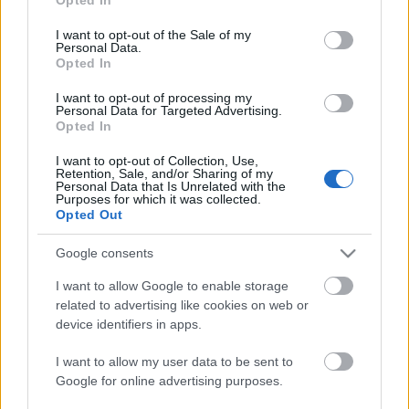
use your data for below specified purposes in below Google
consent section.
I want to opt-out of the Sale of my
Personal Data.
Opted In
I want to opt-out of processing my
Personal Data for Targeted Advertising.
Opted In
I want to opt-out of Collection, Use,
Retention, Sale, and/or Sharing of my
Personal Data that Is Unrelated with the
Purposes for which it was collected.
Opted Out
Top 5 Comunio Segunda: los mejores de la primera vuelta
14. enero 2021 Por
Jesus Gallo
|
Google consents
Los dos pichichis de LaLiga SmartBank han sido también los mejores
I want to allow Google to enable storage
jugadores de la primera vuelta en Comunio de 2ª. En esta entrada
repasamos el Top 5.
related to advertising like cookies on web or
Leer más »
device identifiers in apps.
I want to allow my user data to be sent to
Google for online advertising purposes.